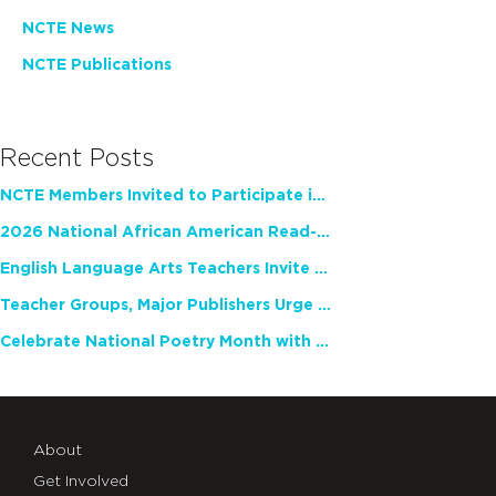
NCTE News
NCTE Publications
Recent Posts
NCTE Members Invited to Participate in Study of Teacher Experience
2026 National African American Read-In Receives High Marks
English Language Arts Teachers Invite Feedback on Working Framework for Responsible AI Use in Classrooms and Schools
Teacher Groups, Major Publishers Urge Lawmakers to Protect Freedom to Read
Celebrate National Poetry Month with NCTE
About
Get Involved