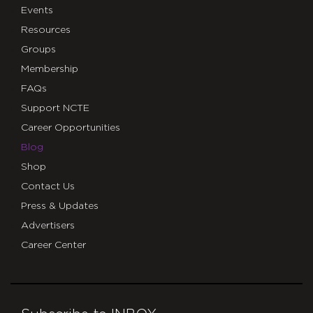
Events
Resources
Groups
Membership
FAQs
Support NCTE
Career Opportunities
Blog
Shop
Contact Us
Press & Updates
Advertisers
Career Center