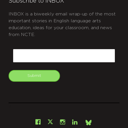
Subscribe to INBOX
INBOX is a biweekly email wrap-up of the most
important stories in English language arts
education, ideas for your classroom, and news
from NCTE.
CAPTCHA
Email
Submit
git
Facebook
Instagram
LinkedIn
X
Bsky