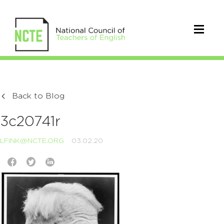
Back to Blog
3c20741r
LFINK@NCTE.ORG
03.02.20