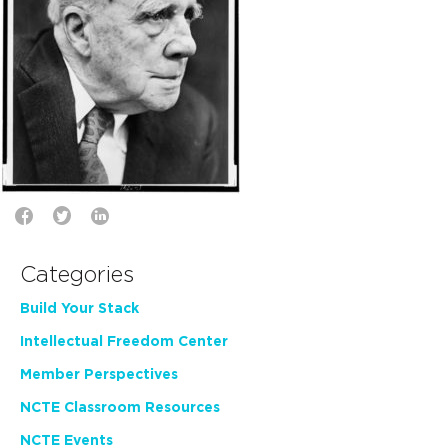
Categories
Build Your Stack
Intellectual Freedom Center
Member Perspectives
NCTE Classroom Resources
NCTE Events