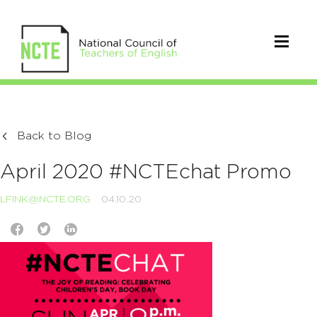
Back to Blog
April 2020 #NCTEchat Promo
LFINK@NCTE.ORG
04.10.20