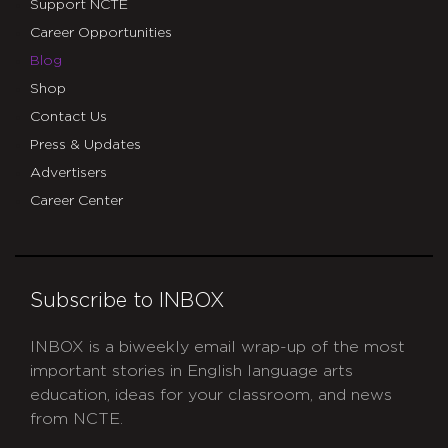
Support NCTE
Career Opportunities
Blog
Shop
Contact Us
Press & Updates
Advertisers
Career Center
Subscribe to INBOX
INBOX is a biweekly email wrap-up of the most
important stories in English language arts
education, ideas for your classroom, and news
from NCTE.