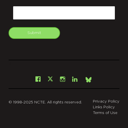
CAPTCHA
Email
Submit
git
Facebook
Instagram
LinkedIn
X
Bsky
Privacy Policy
© 1998-2025 NCTE. All rights reserved.
Links Policy
Terms of Use