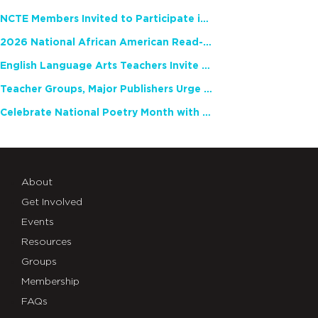
NCTE Members Invited to Participate in Study of Teacher Experience
2026 National African American Read-In Receives High Marks
English Language Arts Teachers Invite Feedback on Working Framework for Responsible AI Use in Classrooms and Schools
Teacher Groups, Major Publishers Urge Lawmakers to Protect Freedom to Read
Celebrate National Poetry Month with NCTE
About
Get Involved
Events
Resources
Groups
Membership
FAQs