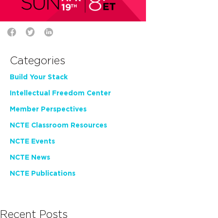
Categories
Build Your Stack
Intellectual Freedom Center
Member Perspectives
NCTE Classroom Resources
NCTE Events
NCTE News
NCTE Publications
Recent Posts