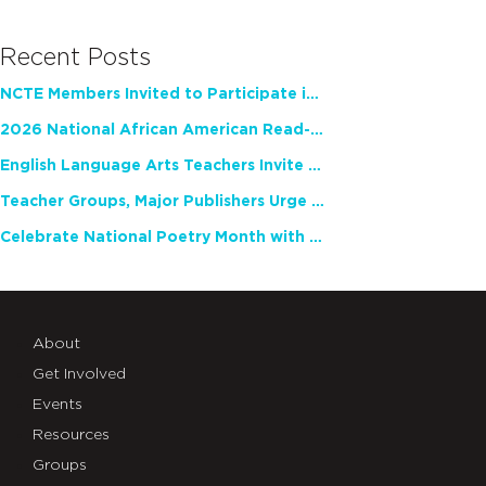
Recent Posts
NCTE Members Invited to Participate in Study of Teacher Experience
2026 National African American Read-In Receives High Marks
English Language Arts Teachers Invite Feedback on Working Framework for Responsible AI Use in Classrooms and Schools
Teacher Groups, Major Publishers Urge Lawmakers to Protect Freedom to Read
Celebrate National Poetry Month with NCTE
About
Get Involved
Events
Resources
Groups