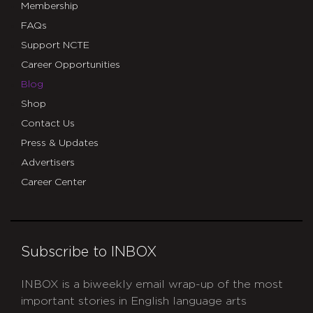
Membership
FAQs
Support NCTE
Career Opportunities
Blog
Shop
Contact Us
Press & Updates
Advertisers
Career Center
Subscribe to INBOX
INBOX is a biweekly email wrap-up of the most
important stories in English language arts