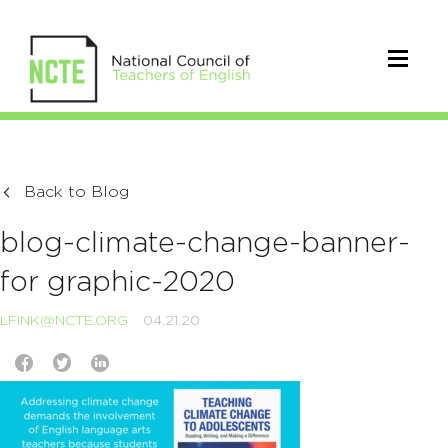
Back to Blog
blog-climate-change-banner-
for graphic-2020
LFINK@NCTE.ORG
04.21.20