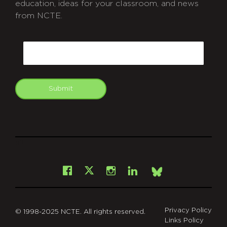
education, ideas for your classroom, and news
from NCTE.
CAPTCHA
Email
Submit
git
Facebook
Instagram
LinkedIn
X
Bsky
Privacy Policy
© 1998-2025 NCTE. All rights reserved.
Links Policy