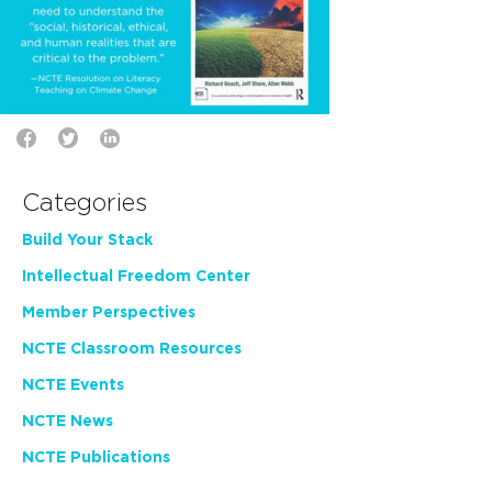
Categories
Build Your Stack
Intellectual Freedom Center
Member Perspectives
NCTE Classroom Resources
NCTE Events
NCTE News
NCTE Publications