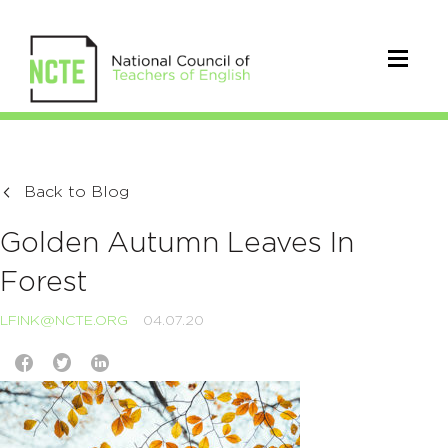
Back to Blog
Golden Autumn Leaves In
Forest
LFINK@NCTE.ORG
04.07.20