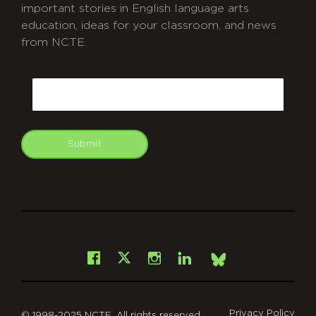
important stories in English language arts
education, ideas for your classroom, and news
from NCTE.
CAPTCHA
Email
Submit
git
Facebook
Instagram
LinkedIn
X
Bsky
Privacy Policy
© 1998-2025 NCTE. All rights reserved.