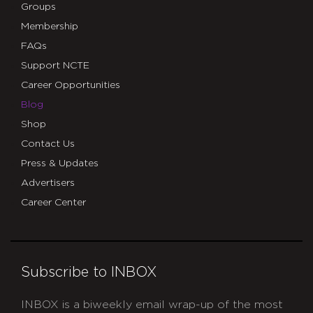
Groups
Membership
FAQs
Support NCTE
Career Opportunities
Blog
Shop
Contact Us
Press & Updates
Advertisers
Career Center
Subscribe to INBOX
INBOX is a biweekly email wrap-up of the most