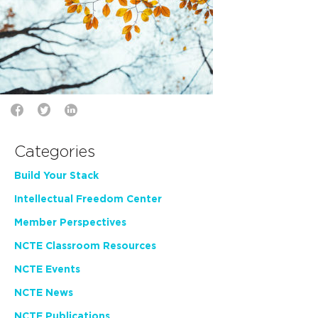
Categories
Build Your Stack
Intellectual Freedom Center
Member Perspectives
NCTE Classroom Resources
NCTE Events
NCTE News
NCTE Publications