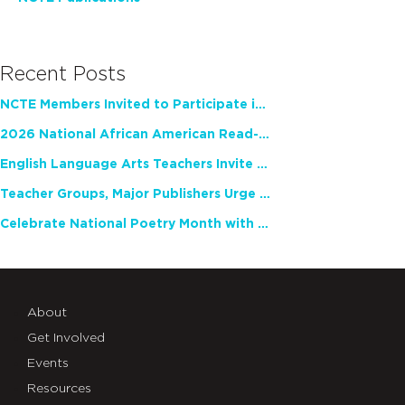
Recent Posts
NCTE Members Invited to Participate in Study of Teacher Experience
2026 National African American Read-In Receives High Marks
English Language Arts Teachers Invite Feedback on Working Framework for Responsible AI Use in Classrooms and Schools
Teacher Groups, Major Publishers Urge Lawmakers to Protect Freedom to Read
Celebrate National Poetry Month with NCTE
About
Get Involved
Events
Resources