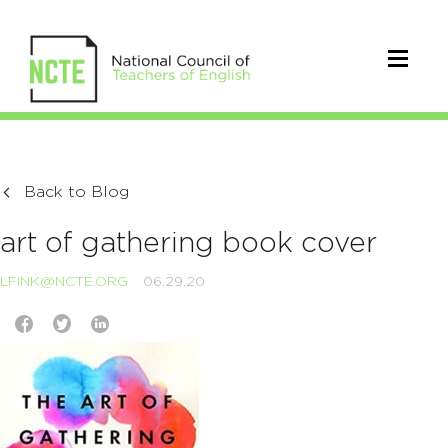
Back to Blog
art of gathering book cover
LFINK@NCTE.ORG
06.29.20