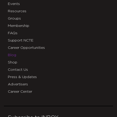
Events
Resources
Groups
Membership
FAQs
Support NCTE
Career Opportunities
Blog
Shop
Contact Us
Press & Updates
Advertisers
Career Center