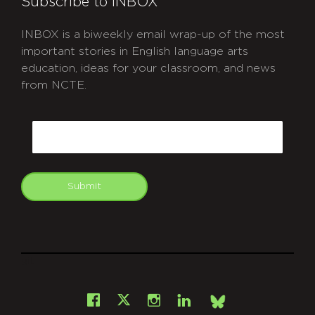
Subscribe to INBOX
INBOX is a biweekly email wrap-up of the most
important stories in English language arts
education, ideas for your classroom, and news
from NCTE.
CAPTCHA
Email
Submit
git
Facebook
Instagram
LinkedIn
X
Bsky