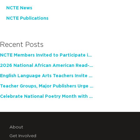
NCTE News
NCTE Publications
Recent Posts
NCTE Members Invited to Participate in Study of Teacher Experience
2026 National African American Read-In Receives High Marks
English Language Arts Teachers Invite Feedback on Working Framework for Responsible AI Use in Classrooms and Schools
Teacher Groups, Major Publishers Urge Lawmakers to Protect Freedom to Read
Celebrate National Poetry Month with NCTE
About
Get Involved