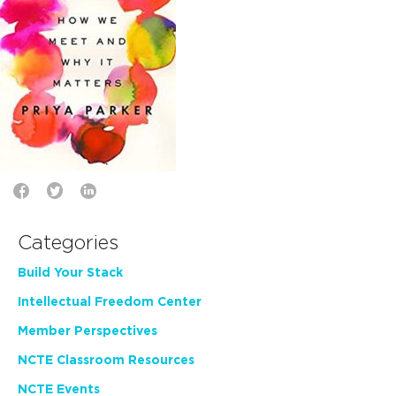
Categories
Build Your Stack
Intellectual Freedom Center
Member Perspectives
NCTE Classroom Resources
NCTE Events