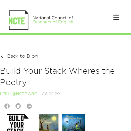
Back to Blog
Build Your Stack Wheres the
Poetry
LFINK@NCTE.ORG
06.22.20