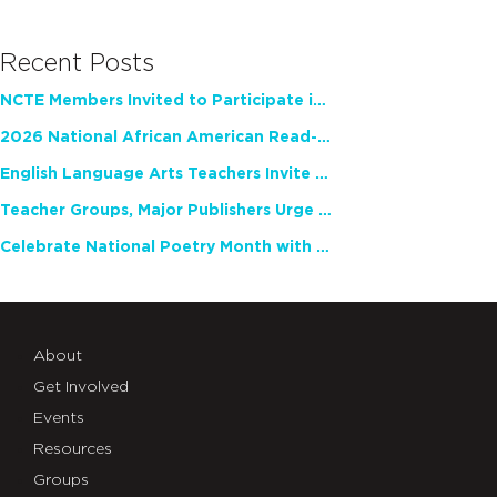
Recent Posts
NCTE Members Invited to Participate in Study of Teacher Experience
2026 National African American Read-In Receives High Marks
English Language Arts Teachers Invite Feedback on Working Framework for Responsible AI Use in Classrooms and Schools
Teacher Groups, Major Publishers Urge Lawmakers to Protect Freedom to Read
Celebrate National Poetry Month with NCTE
About
Get Involved
Events
Resources
Groups