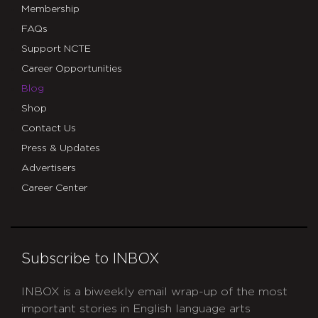
Membership
FAQs
Support NCTE
Career Opportunities
Blog
Shop
Contact Us
Press & Updates
Advertisers
Career Center
Subscribe to INBOX
INBOX is a biweekly email wrap-up of the most
important stories in English language arts