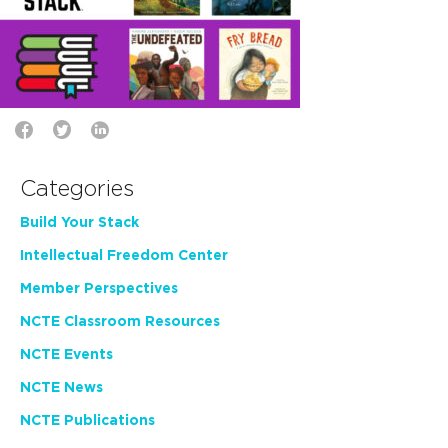
Categories
Build Your Stack
Intellectual Freedom Center
Member Perspectives
NCTE Classroom Resources
NCTE Events
NCTE News
NCTE Publications