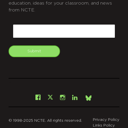
education, ideas for your classroom, and news
from NCTE.
CAPTCHA
Email
Submit
git
Facebook
Instagram
LinkedIn
X
Bsky
Privacy Policy
© 1998-2025 NCTE. All rights reserved.
Links Policy