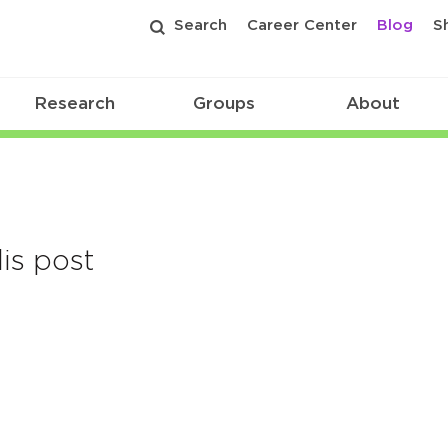
Search
Career Center
Blog
S
Research
Groups
About
is post