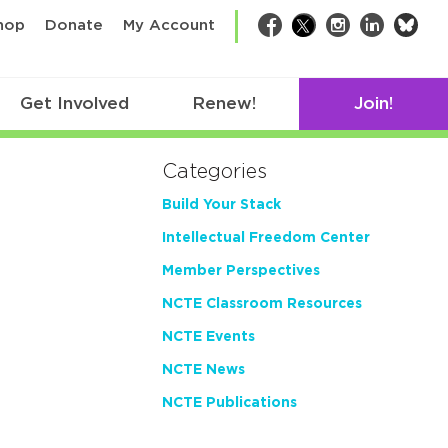
bsk
hop
Donate
My Account
Facebook
Twitter
Instagram
LinkedIn
Get Involved
Renew!
Join!
Categories
Build Your Stack
Intellectual Freedom Center
Member Perspectives
NCTE Classroom Resources
NCTE Events
NCTE News
NCTE Publications