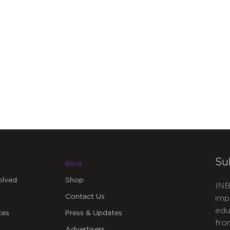
Su
Blog
olved
Shop
INB
Contact Us
imp
edu
ces
Press & Updates
fro
Advertisers