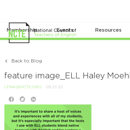
Membership
Events
Resources
Back to Blog
feature image_ELL Haley Moehl
LFINK@NCTE.ORG
05.27.20