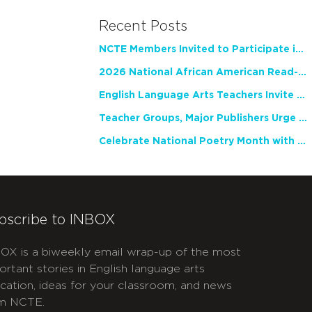
Recent Posts
NCTE Members Invited to Participate in Study of Teacher Experience
2026 National African American Read-In Receives High Marks
English Language Arts Teachers Invite Feedback on Working Framework for Responsible AI Use in Classrooms and Schools
Teacher Groups, Major Publishers Urge Lawmakers to Protect Freedom to Read
Celebrate National Poetry Month with NCTE
bscribe to INBOX
OX is a biweekly email wrap-up of the most
ortant stories in English language arts
cation, ideas for your classroom, and news
m NCTE.