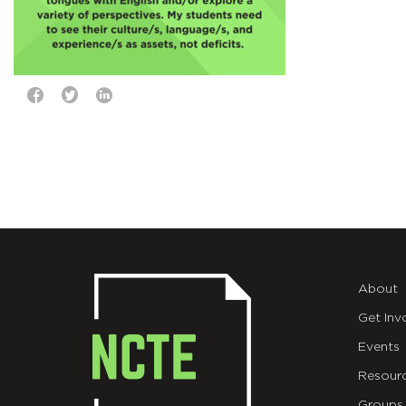
About
Get Inv
Events
Resour
Groups