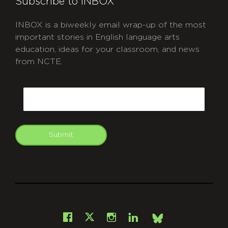
Subscribe to INBOX
INBOX is a biweekly email wrap-up of the most
important stories in English language arts
education, ideas for your classroom, and news
from NCTE.
CAPTCHA
Email
Submit
git
Facebook
Instagram
LinkedIn
X
Bsky