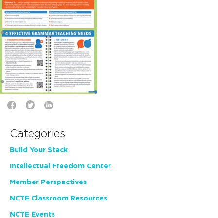
Categories
Build Your Stack
Intellectual Freedom Center
Member Perspectives
NCTE Classroom Resources
NCTE Events