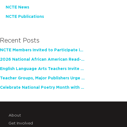
NCTE News
NCTE Publications
Recent Posts
NCTE Members Invited to Participate in Study of Teacher Experience
2026 National African American Read-In Receives High Marks
English Language Arts Teachers Invite Feedback on Working Framework for Responsible AI Use in Classrooms and Schools
Teacher Groups, Major Publishers Urge Lawmakers to Protect Freedom to Read
Celebrate National Poetry Month with NCTE
About
Get Involved