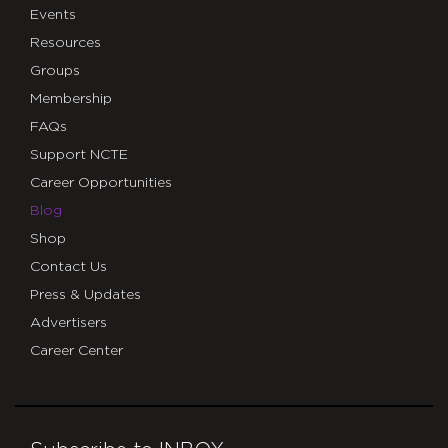
Events
Resources
Groups
Membership
FAQs
Support NCTE
Career Opportunities
Blog
Shop
Contact Us
Press & Updates
Advertisers
Career Center