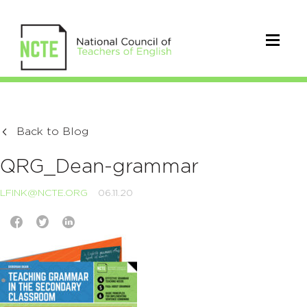
Back to Blog
QRG_Dean-grammar
LFINK@NCTE.ORG
06.11.20