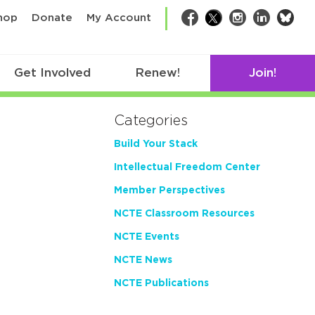
bsk
hop
Donate
My Account
Facebook
Twitter
Instagram
LinkedIn
Get Involved
Renew!
Join!
Categories
Build Your Stack
Intellectual Freedom Center
Member Perspectives
NCTE Classroom Resources
NCTE Events
NCTE News
NCTE Publications