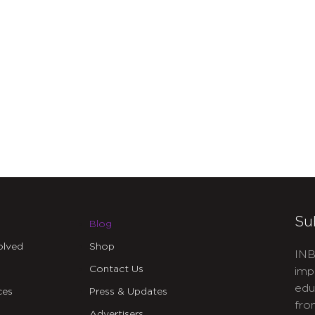
Su
Blog
olved
Shop
INB
Contact Us
imp
edu
ces
Press & Updates
fro
Advertisers