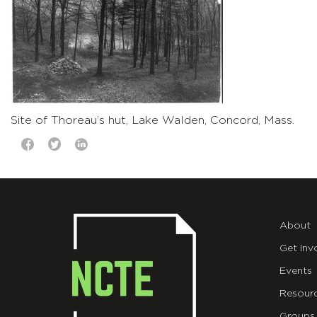
Site of Thoreau’s hut, Lake Walden, Concord, Mass.
About
Get Inv
Events
Resour
Groups