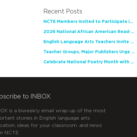
Recent Posts
NCTE Members Invited to Participate in Study of Teacher Experience
2026 National African American Read-In Receives High Marks
English Language Arts Teachers Invite Feedback on Working Framework for Responsible AI Use in Classrooms and Schools
Teacher Groups, Major Publishers Urge Lawmakers to Protect Freedom to Read
Celebrate National Poetry Month with NCTE
bscribe to INBOX
OX is a biweekly email wrap-up of the most
ortant stories in English language arts
cation, ideas for your classroom, and news
m NCTE.