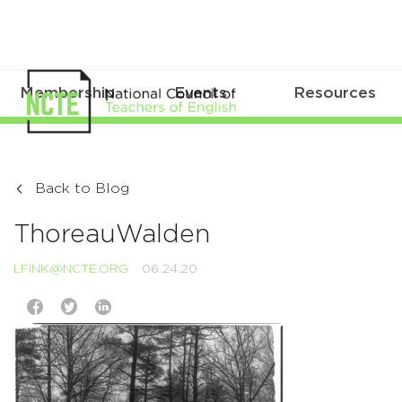
Membership
Events
Resources
Back to Blog
ThoreauWalden
LFINK@NCTE.ORG
06.24.20