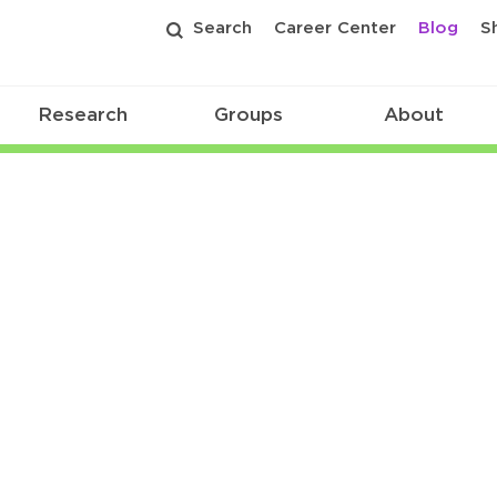
Search
Career Center
Blog
S
Research
Groups
About