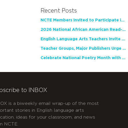
Recent Posts
NCTE Members Invited to Participate in Study of Teacher Experience
2026 National African American Read-In Receives High Marks
English Language Arts Teachers Invite Feedback on Working Framework for Responsible AI Use in Classrooms and Schools
Teacher Groups, Major Publishers Urge Lawmakers to Protect Freedom to Read
Celebrate National Poetry Month with NCTE
bscribe to INBOX
OX is a biweekly email wrap-up of the most
ortant stories in English language arts
cation, ideas for your classroom, and news
m NCTE.