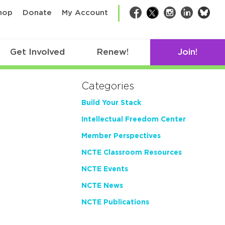
bsk
hop
Donate
My Account
Facebook
Twitter
Instagram
LinkedIn
Get Involved
Renew!
Join!
Categories
Build Your Stack
Intellectual Freedom Center
Member Perspectives
NCTE Classroom Resources
NCTE Events
NCTE News
NCTE Publications