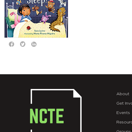
About
Get Inv
Events
Resour
Groups