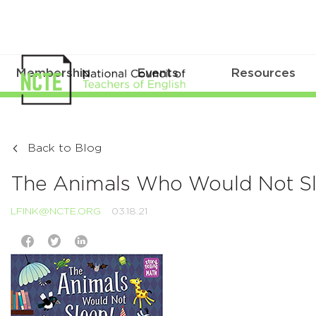
Membership
Events
Resources
Back to Blog
The Animals Who Would Not S
LFINK@NCTE.ORG
03.18.21