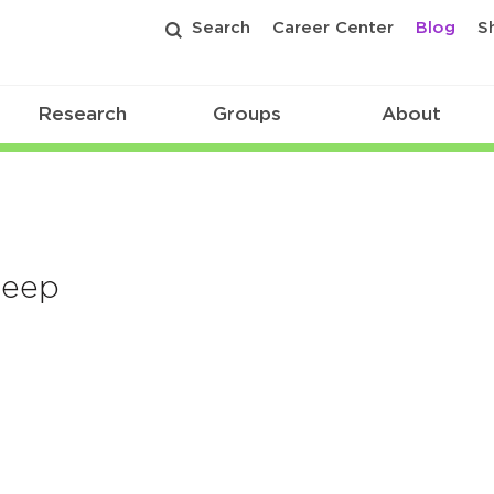
Search
Career Center
Blog
S
Research
Groups
About
leep