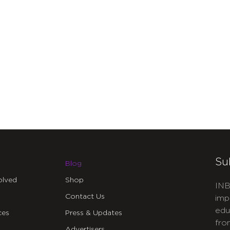
Su
Blog
olved
Shop
INB
Contact Us
imp
edu
ces
Press & Updates
fro
Advertisers