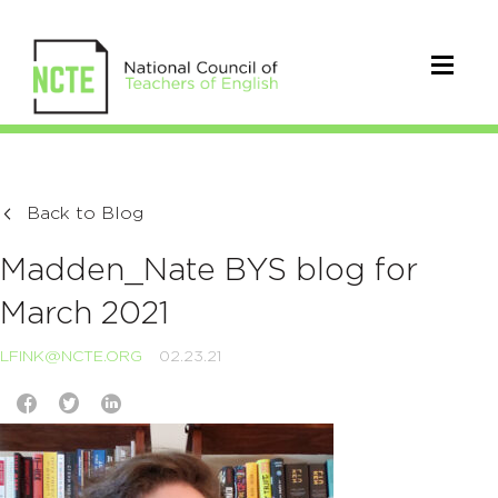
Back to Blog
Madden_Nate BYS blog for
March 2021
LFINK@NCTE.ORG
02.23.21