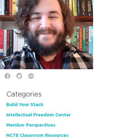
Categories
Build Your Stack
Intellectual Freedom Center
Member Perspectives
NCTE Classroom Resources