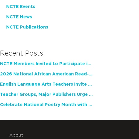
NCTE Events
NCTE News
NCTE Publications
Recent Posts
NCTE Members Invited to Participate in Study of Teacher Experience
2026 National African American Read-In Receives High Marks
English Language Arts Teachers Invite Feedback on Working Framework for Responsible AI Use in Classrooms and Schools
Teacher Groups, Major Publishers Urge Lawmakers to Protect Freedom to Read
Celebrate National Poetry Month with NCTE
About