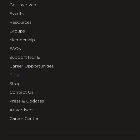
Get Involved
Events
Resources
Groups
Membership
FAQs
Support NCTE
Career Opportunities
Blog
Shop
Contact Us
Press & Updates
Advertisers
Career Center