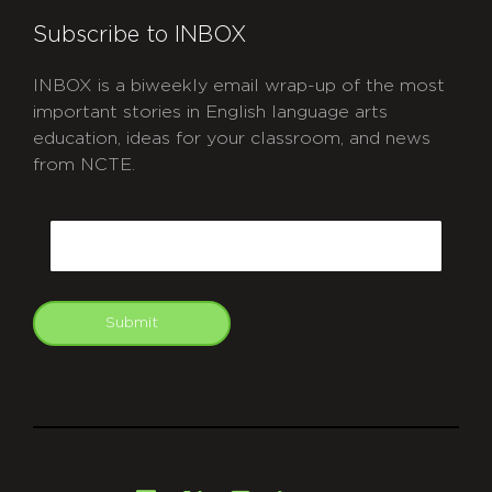
Subscribe to INBOX
INBOX is a biweekly email wrap-up of the most
important stories in English language arts
education, ideas for your classroom, and news
from NCTE.
CAPTCHA
Email
Submit
git