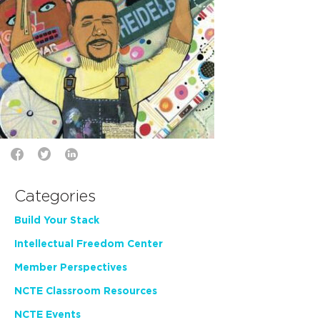
Categories
Build Your Stack
Intellectual Freedom Center
Member Perspectives
NCTE Classroom Resources
NCTE Events