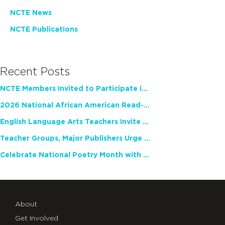
NCTE News
NCTE Publications
Recent Posts
NCTE Members Invited to Participate in Study of Teacher Experience
2026 National African American Read-In Receives High Marks
English Language Arts Teachers Invite Feedback on Working Framework for Responsible AI Use in Classrooms and Schools
Teacher Groups, Major Publishers Urge Lawmakers to Protect Freedom to Read
Celebrate National Poetry Month with NCTE
About
Get Involved