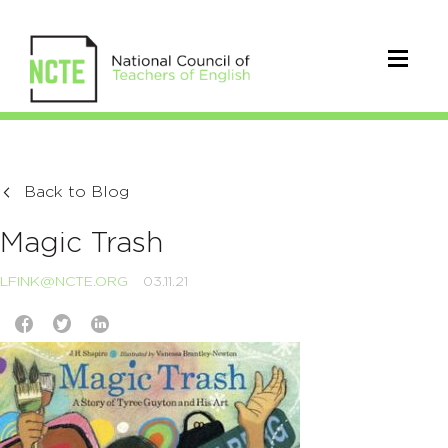
Back to Blog
Magic Trash
LFINK@NCTE.ORG
03.11.21