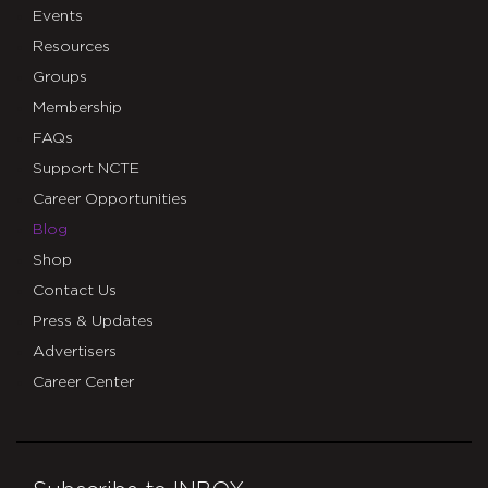
Events
Resources
Groups
Membership
FAQs
Support NCTE
Career Opportunities
Blog
Shop
Contact Us
Press & Updates
Advertisers
Career Center