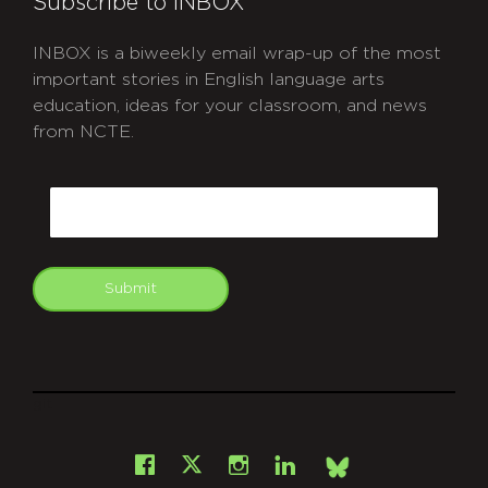
Subscribe to INBOX
INBOX is a biweekly email wrap-up of the most
important stories in English language arts
education, ideas for your classroom, and news
from NCTE.
CAPTCHA
Email
Submit
git
Facebook
Instagram
LinkedIn
X
Bsky