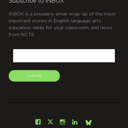
Subscribe to INBOX
INBOX is a biweekly email wrap-up of the most
important stories in English language arts
education, ideas for your classroom, and news
from NCTE.
CAPTCHA
Email
Submit
git
Facebook
Instagram
LinkedIn
X
Bsky