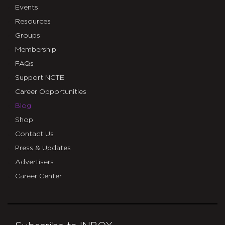
Events
Resources
Groups
Membership
FAQs
Support NCTE
Career Opportunities
Blog
Shop
Contact Us
Press & Updates
Advertisers
Career Center