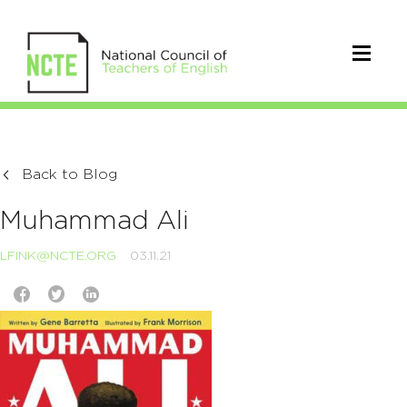
Back to Blog
Muhammad Ali
LFINK@NCTE.ORG
03.11.21