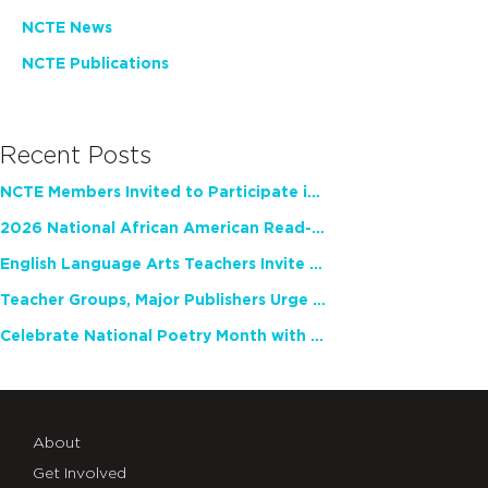
NCTE News
NCTE Publications
Recent Posts
NCTE Members Invited to Participate in Study of Teacher Experience
2026 National African American Read-In Receives High Marks
English Language Arts Teachers Invite Feedback on Working Framework for Responsible AI Use in Classrooms and Schools
Teacher Groups, Major Publishers Urge Lawmakers to Protect Freedom to Read
Celebrate National Poetry Month with NCTE
About
Get Involved