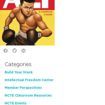
Categories
Build Your Stack
Intellectual Freedom Center
Member Perspectives
NCTE Classroom Resources
NCTE Events