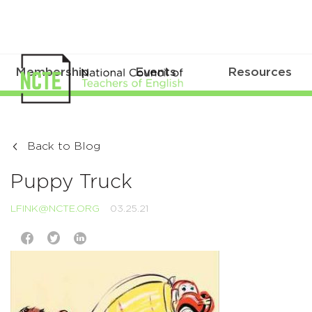
Membership
Events
Resources
Back to Blog
Puppy Truck
LFINK@NCTE.ORG
03.25.21