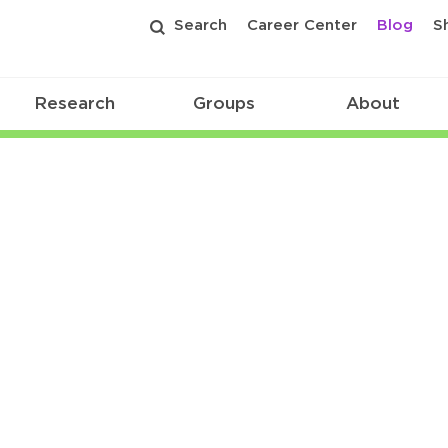
Search
Career Center
Blog
S
Research
Groups
About