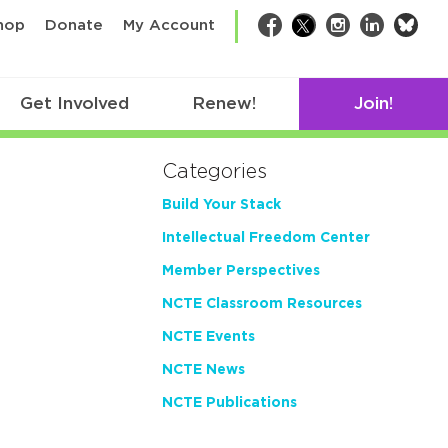
bsk
hop
Donate
My Account
Facebook
Twitter
Instagram
LinkedIn
Get Involved
Renew!
Join!
Categories
Build Your Stack
Intellectual Freedom Center
Member Perspectives
NCTE Classroom Resources
NCTE Events
NCTE News
NCTE Publications