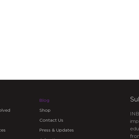
Su
Blog
olved
Shop
INB
Contact Us
imp
edu
ces
Press & Updates
fro