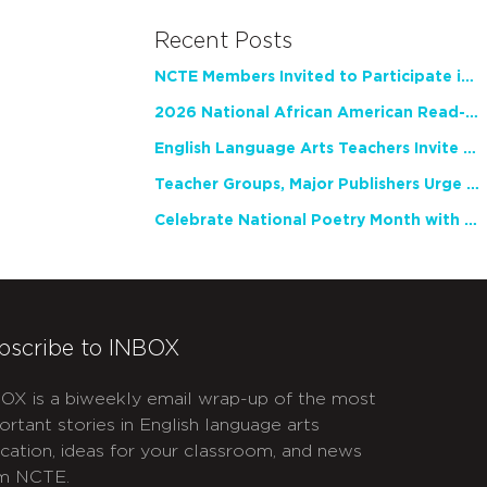
Recent Posts
NCTE Members Invited to Participate in Study of Teacher Experience
2026 National African American Read-In Receives High Marks
English Language Arts Teachers Invite Feedback on Working Framework for Responsible AI Use in Classrooms and Schools
Teacher Groups, Major Publishers Urge Lawmakers to Protect Freedom to Read
Celebrate National Poetry Month with NCTE
bscribe to INBOX
OX is a biweekly email wrap-up of the most
ortant stories in English language arts
cation, ideas for your classroom, and news
m NCTE.