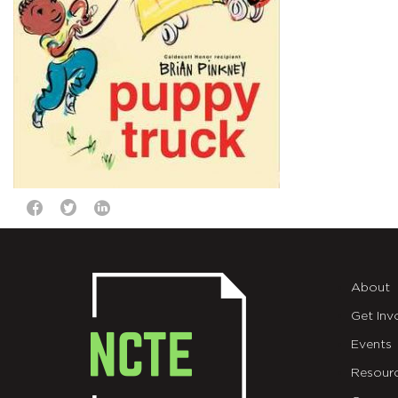
About
Get Inv
Events
Resour