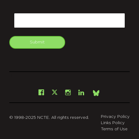
CAPTCHA
Email
Submit
git
Facebook
Instagram
LinkedIn
X
Bsky
Privacy Policy
© 1998-2025 NCTE. All rights reserved.
Links Policy
Terms of Use