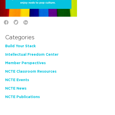
Categories
Build Your Stack
Intellectual Freedom Center
Member Perspectives
NCTE Classroom Resources
NCTE Events
NCTE News
NCTE Publications