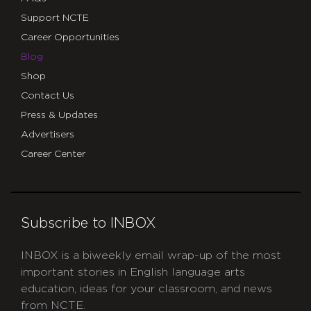
Support NCTE
Career Opportunities
Blog
Shop
Contact Us
Press & Updates
Advertisers
Career Center
Subscribe to INBOX
INBOX is a biweekly email wrap-up of the most
important stories in English language arts
education, ideas for your classroom, and news
from NCTE.