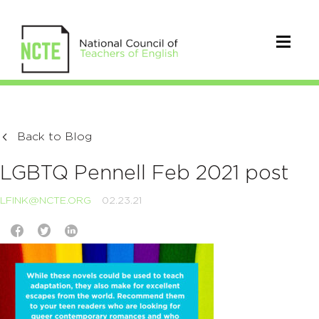
Back to Blog
LGBTQ Pennell Feb 2021 post
LFINK@NCTE.ORG
02.23.21