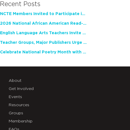
Recent Posts
NCTE Members Invited to Participate in Study of Teacher Experience
2026 National African American Read-In Receives High Marks
English Language Arts Teachers Invite Feedback on Working Framework for Responsible AI Use in Classrooms and Schools
Teacher Groups, Major Publishers Urge Lawmakers to Protect Freedom to Read
Celebrate National Poetry Month with NCTE
About
Get Involved
Events
Resources
Groups
Membership
FAQs