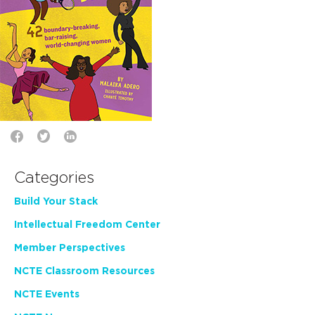
Categories
Build Your Stack
Intellectual Freedom Center
Member Perspectives
NCTE Classroom Resources
NCTE Events