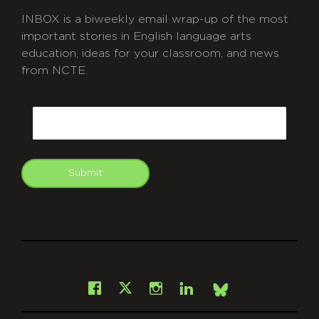
INBOX is a biweekly email wrap-up of the most
important stories in English language arts
education, ideas for your classroom, and news
from NCTE.
CAPTCHA
Email
Submit
git
Facebook
Instagram
LinkedIn
X
Bsky