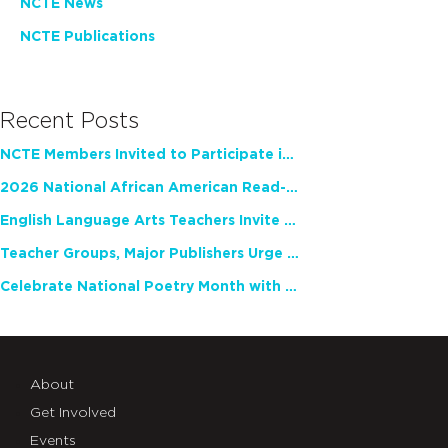
NCTE News
NCTE Publications
Recent Posts
NCTE Members Invited to Participate in Study of Teacher Experience
2026 National African American Read-In Receives High Marks
English Language Arts Teachers Invite Feedback on Working Framework for Responsible AI Use in Classrooms and Schools
Teacher Groups, Major Publishers Urge Lawmakers to Protect Freedom to Read
Celebrate National Poetry Month with NCTE
About
Get Involved
Events