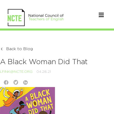
Back to Blog
A Black Woman Did That
LFINK@NCTE.ORG
04.28.21