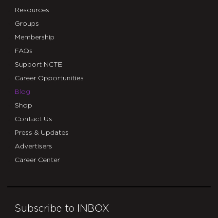
Resources
Groups
Membership
FAQs
Support NCTE
Career Opportunities
Blog
Shop
Contact Us
Press & Updates
Advertisers
Career Center
Subscribe to INBOX