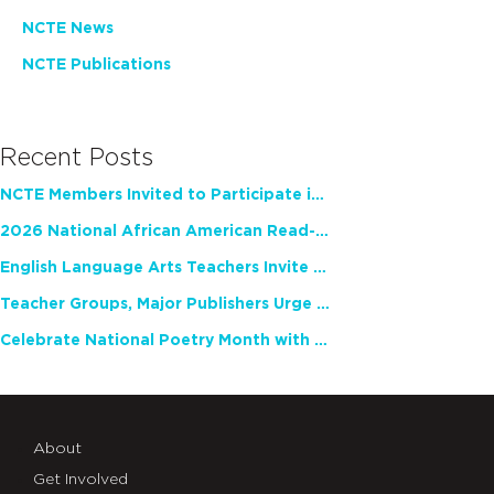
NCTE News
NCTE Publications
Recent Posts
NCTE Members Invited to Participate in Study of Teacher Experience
2026 National African American Read-In Receives High Marks
English Language Arts Teachers Invite Feedback on Working Framework for Responsible AI Use in Classrooms and Schools
Teacher Groups, Major Publishers Urge Lawmakers to Protect Freedom to Read
Celebrate National Poetry Month with NCTE
About
Get Involved