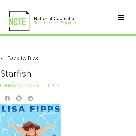
Back to Blog
Starfish
LFINK@NCTE.ORG
04.29.21