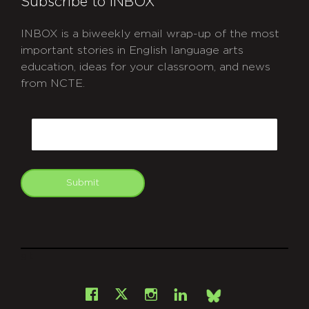
Subscribe to INBOX
INBOX is a biweekly email wrap-up of the most
important stories in English language arts
education, ideas for your classroom, and news
from NCTE.
CAPTCHA
Email
Submit
git
Facebook
Instagram
LinkedIn
X
Bsky