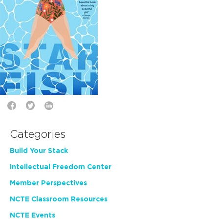
Categories
Build Your Stack
Intellectual Freedom Center
Member Perspectives
NCTE Classroom Resources
NCTE Events