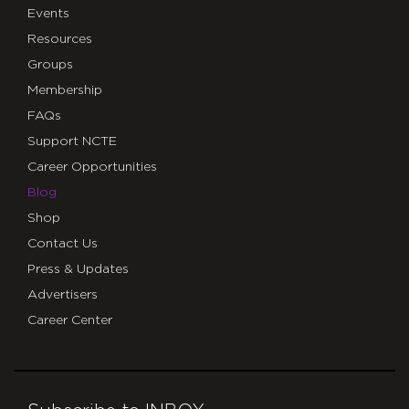
Events
Resources
Groups
Membership
FAQs
Support NCTE
Career Opportunities
Blog
Shop
Contact Us
Press & Updates
Advertisers
Career Center