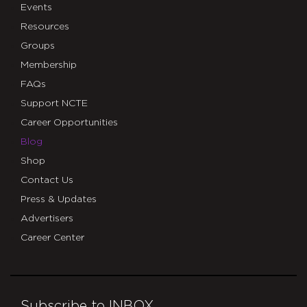
Events
Resources
Groups
Membership
FAQs
Support NCTE
Career Opportunities
Blog
Shop
Contact Us
Press & Updates
Advertisers
Career Center
Subscribe to INBOX