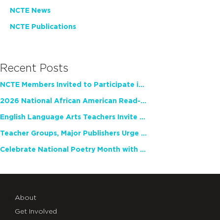
NCTE News
NCTE Publications
Recent Posts
NCTE Members Invited to Participate in Study of Teacher Experience
2026 National African American Read-In Receives High Marks
English Language Arts Teachers Invite Feedback on Working Framework for Responsible AI Use in Classrooms and Schools
Teacher Groups, Major Publishers Urge Lawmakers to Protect Freedom to Read
Celebrate National Poetry Month with NCTE
About
Get Involved