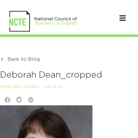
Back to Blog
Deborah Dean_cropped
LFINK@NCTE.ORG
04.06.21