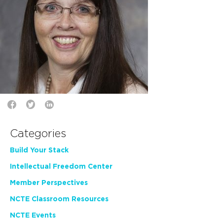
Categories
Build Your Stack
Intellectual Freedom Center
Member Perspectives
NCTE Classroom Resources
NCTE Events