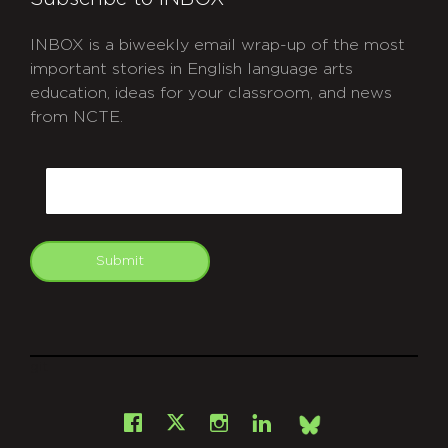
INBOX is a biweekly email wrap-up of the most
important stories in English language arts
education, ideas for your classroom, and news
from NCTE.
CAPTCHA
Email
Submit
git
Facebook
Instagram
LinkedIn
X
Bsky