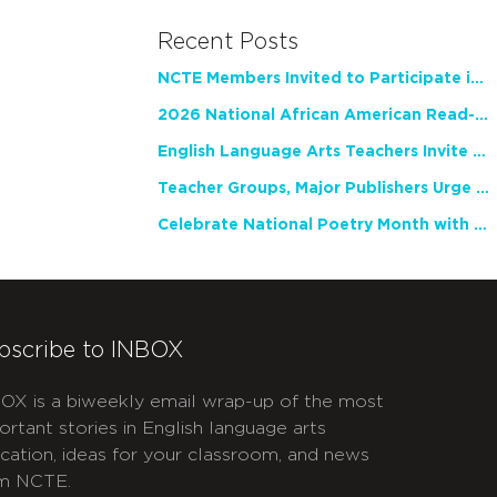
Recent Posts
NCTE Members Invited to Participate in Study of Teacher Experience
2026 National African American Read-In Receives High Marks
English Language Arts Teachers Invite Feedback on Working Framework for Responsible AI Use in Classrooms and Schools
Teacher Groups, Major Publishers Urge Lawmakers to Protect Freedom to Read
Celebrate National Poetry Month with NCTE
bscribe to INBOX
OX is a biweekly email wrap-up of the most
ortant stories in English language arts
cation, ideas for your classroom, and news
m NCTE.