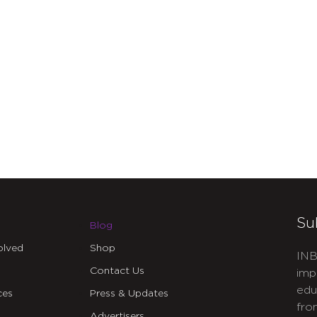
Su
Blog
olved
Shop
INB
Contact Us
imp
edu
ces
Press & Updates
fro
Advertisers