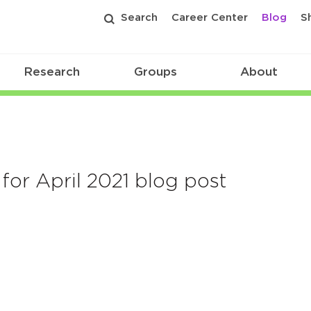
Search
Career Center
Blog
S
Research
Groups
About
for April 2021 blog post