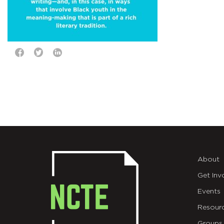
About
Get Inv
Events
Resour
Groups