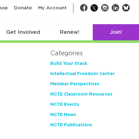
bsk
hop
Donate
My Account
Facebook
Twitter
Instagram
LinkedIn
Get Involved
Renew!
Join!
Categories
Build Your Stack
Intellectual Freedom Center
Member Perspectives
NCTE Classroom Resources
NCTE Events
NCTE News
NCTE Publications