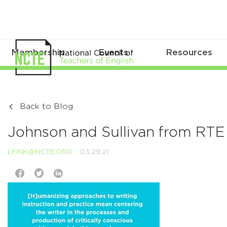
Membership
Events
Resources
Back to Blog
Johnson and Sullivan from RTE 
LFINK@NCTE.ORG
03.29.21