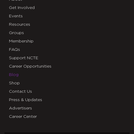
Get Involved
Events
Resources
Groups
Membership
FAQs
Support NCTE
Career Opportunities
Blog
Shop
Contact Us
Press & Updates
Advertisers
Career Center