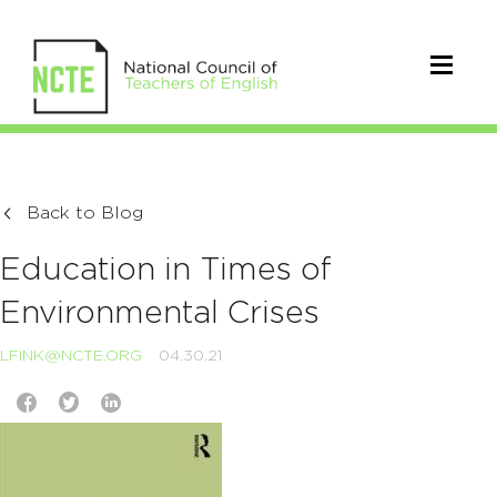
Back to Blog
Education in Times of
Environmental Crises
LFINK@NCTE.ORG
04.30.21