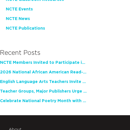
NCTE Events
NCTE News
NCTE Publications
Recent Posts
NCTE Members Invited to Participate in Study of Teacher Experience
2026 National African American Read-In Receives High Marks
English Language Arts Teachers Invite Feedback on Working Framework for Responsible AI Use in Classrooms and Schools
Teacher Groups, Major Publishers Urge Lawmakers to Protect Freedom to Read
Celebrate National Poetry Month with NCTE
About