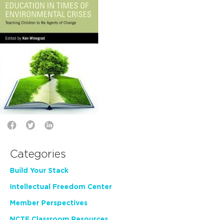
Categories
Build Your Stack
Intellectual Freedom Center
Member Perspectives
NCTE Classroom Resources