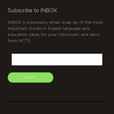
Subscribe to INBOX
INBOX is a biweekly email wrap-up of the most
important stories in English language arts
education, ideas for your classroom, and news
from NCTE.
CAPTCHA
Email
Submit
git