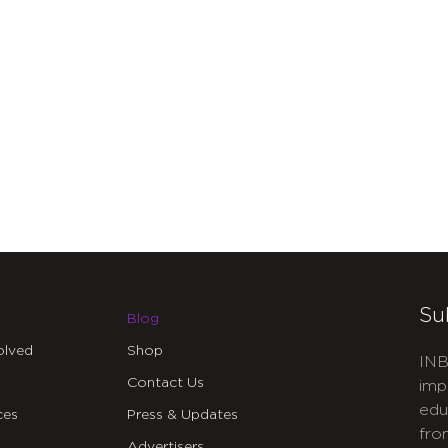
Su
Blog
olved
Shop
INB
Contact Us
imp
edu
ces
Press & Updates
fro
Advertisers