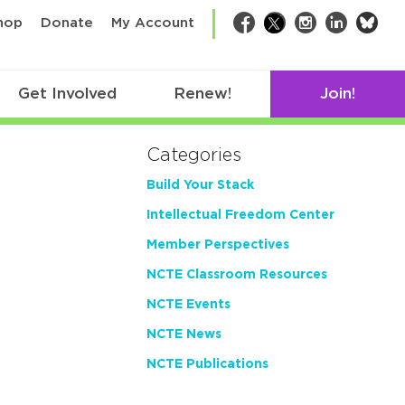
bsk
hop
Donate
My Account
Facebook
Twitter
Instagram
LinkedIn
Get Involved
Renew!
Join!
Categories
Build Your Stack
Intellectual Freedom Center
Member Perspectives
NCTE Classroom Resources
NCTE Events
NCTE News
NCTE Publications