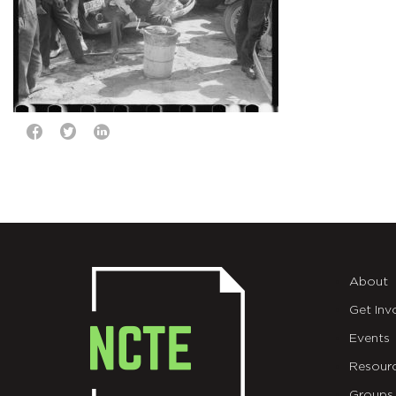
About
Get Inv
Events
Resour
Groups