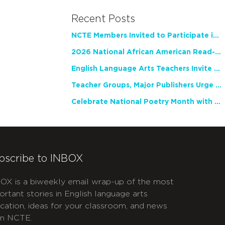
Recent Posts
NCTE Members Invited to Participate in Study of Teacher Experience
2026 National African American Read-In Receives High Marks
English Language Arts Teachers Invite Feedback on Working Framework for Responsible AI Use in Classrooms and Schools
Teacher Groups, Major Publishers Urge Lawmakers to Protect Freedom to Read
Celebrate National Poetry Month with NCTE
bscribe to INBOX
OX is a biweekly email wrap-up of the most
ortant stories in English language arts
cation, ideas for your classroom, and news
m NCTE.