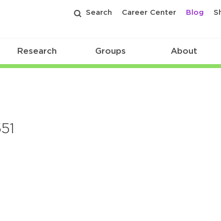
Search
Career Center
Blog
S
Research
Groups
About
51