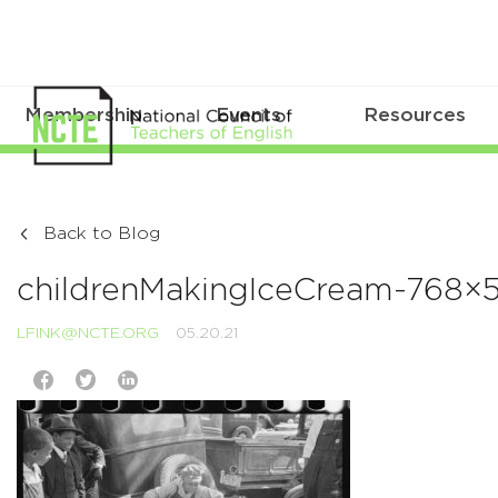
Membership
Events
Resources
Back to Blog
childrenMakingIceCream-768×5
LFINK@NCTE.ORG
05.20.21