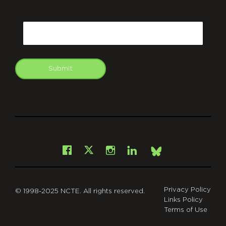
CAPTCHA
Email
Submit
git
Facebook
Instagram
LinkedIn
X
Bsky
Privacy Policy
© 1998-2025 NCTE. All rights reserved.
Links Policy
Terms of Use