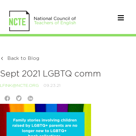
Back to Blog
Sept 2021 LGBTQ comm
LFINK@NCTE.ORG
09.23.21