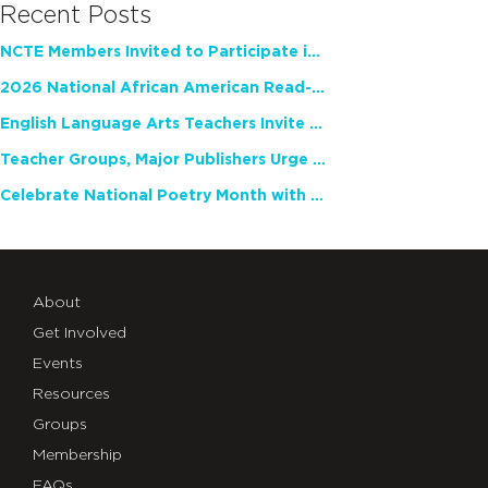
Recent Posts
NCTE Members Invited to Participate in Study of Teacher Experience
2026 National African American Read-In Receives High Marks
English Language Arts Teachers Invite Feedback on Working Framework for Responsible AI Use in Classrooms and Schools
Teacher Groups, Major Publishers Urge Lawmakers to Protect Freedom to Read
Celebrate National Poetry Month with NCTE
About
Get Involved
Events
Resources
Groups
Membership
FAQs