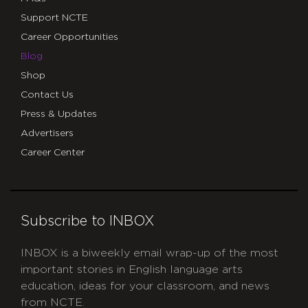
Support NCTE
Career Opportunities
Blog
Shop
Contact Us
Press & Updates
Advertisers
Career Center
Subscribe to INBOX
INBOX is a biweekly email wrap-up of the most
important stories in English language arts
education, ideas for your classroom, and news
from NCTE.