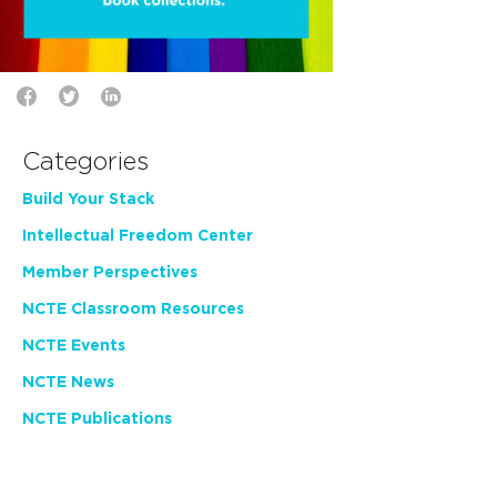
Categories
Build Your Stack
Intellectual Freedom Center
Member Perspectives
NCTE Classroom Resources
NCTE Events
NCTE News
NCTE Publications