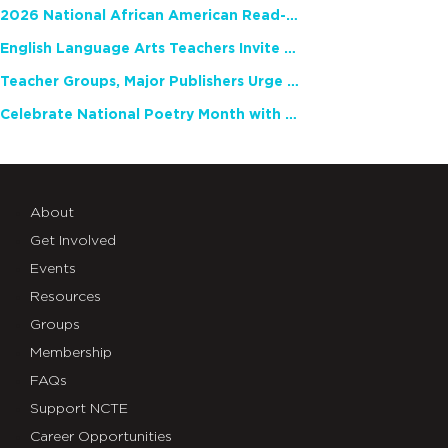
2026 National African American Read-In Receives High Marks
English Language Arts Teachers Invite Feedback on Working Framework for Responsible AI Use in Classrooms and Schools
Teacher Groups, Major Publishers Urge Lawmakers to Protect Freedom to Read
Celebrate National Poetry Month with NCTE
About
Get Involved
Events
Resources
Groups
Membership
FAQs
Support NCTE
Career Opportunities