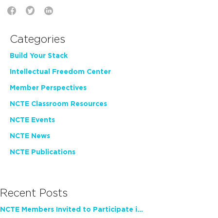
Categories
Build Your Stack
Intellectual Freedom Center
Member Perspectives
NCTE Classroom Resources
NCTE Events
NCTE News
NCTE Publications
Recent Posts
NCTE Members Invited to Participate in Study of Teacher Experience