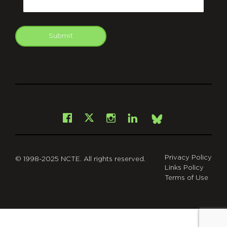
Submit
git
Facebook
Instagram
LinkedIn
X
Bsky
Privacy Policy
© 1998-2025 NCTE. All rights reserved.
Links Policy
Terms of Use