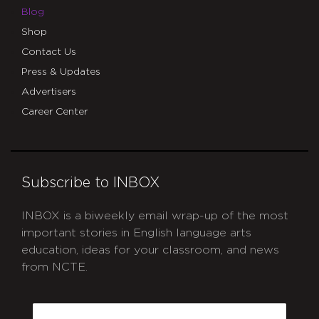
Blog
Shop
Contact Us
Press & Updates
Advertisers
Career Center
Subscribe to INBOX
INBOX is a biweekly email wrap-up of the most
important stories in English language arts
education, ideas for your classroom, and news
from NCTE.
CAPTCHA
Email