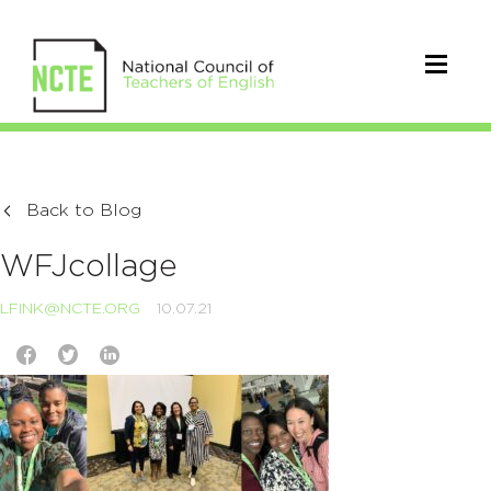
Back to Blog
WFJcollage
LFINK@NCTE.ORG
10.07.21