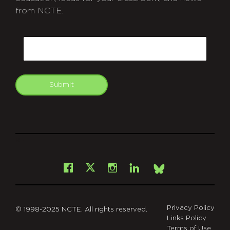
from NCTE.
CAPTCHA
Email
Submit
git
Facebook
Instagram
LinkedIn
X
Bsky
Privacy Policy
© 1998-2025 NCTE. All rights reserved.
Links Policy
Terms of Use