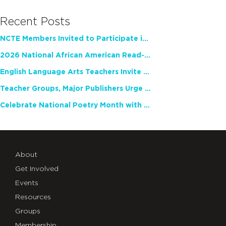
Recent Posts
NCTE Members Invited to Participate in Study of Teacher Experience
2026 National African American Read-In Receives High Marks
English Language Arts Teachers Invite Feedback on Working Framework for Responsible AI Use in Classrooms and Schools
Teacher Groups, Major Publishers Urge Lawmakers to Protect Freedom to Read
Celebrate National Poetry Month with NCTE
About
Get Involved
Events
Resources
Groups
Membership