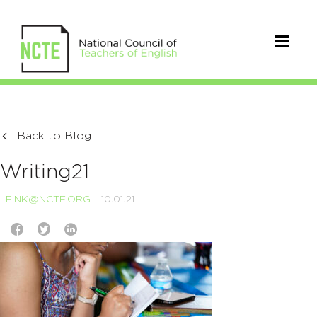
Back to Blog
Writing21
LFINK@NCTE.ORG
10.01.21