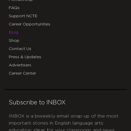
FAQs
Support NCTE
Career Opportunities
Blog
Shop
Contact Us
Press & Updates
Advertisers
Career Center
Subscribe to INBOX
INBOX is a biweekly email wrap-up of the most
important stories in English language arts
education, ideas for your classroom, and news