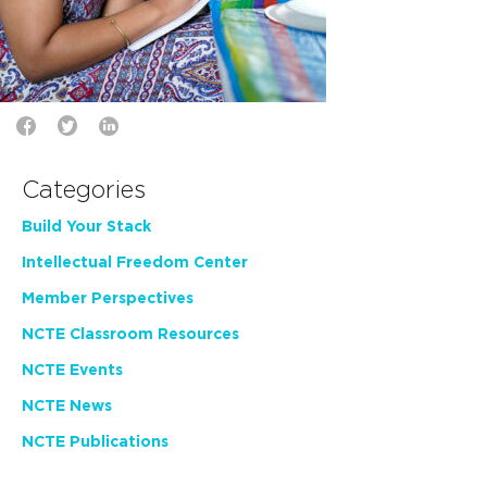
Categories
Build Your Stack
Intellectual Freedom Center
Member Perspectives
NCTE Classroom Resources
NCTE Events
NCTE News
NCTE Publications