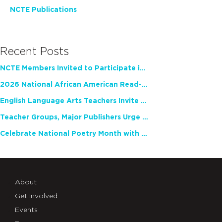
NCTE Publications
Recent Posts
NCTE Members Invited to Participate in Study of Teacher Experience
2026 National African American Read-In Receives High Marks
English Language Arts Teachers Invite Feedback on Working Framework for Responsible AI Use in Classrooms and Schools
Teacher Groups, Major Publishers Urge Lawmakers to Protect Freedom to Read
Celebrate National Poetry Month with NCTE
About
Get Involved
Events