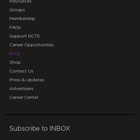
Resources
Groups
Membership
FAQs
Support NCTE
Career Opportunities
Blog
Shop
Contact Us
Press & Updates
Advertisers
Career Center
Subscribe to INBOX