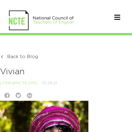
Back to Blog
Vivian
LFINK@NCTE.ORG
10.29.21