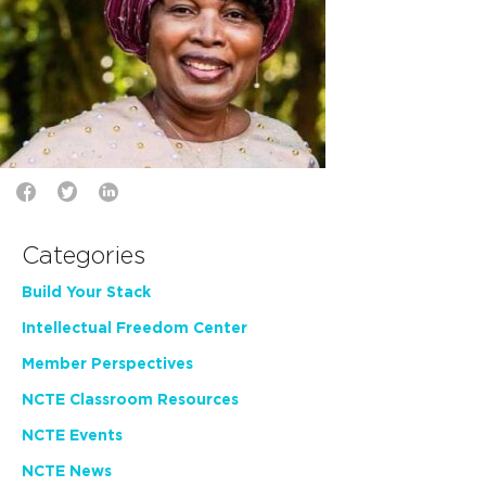
Categories
Build Your Stack
Intellectual Freedom Center
Member Perspectives
NCTE Classroom Resources
NCTE Events
NCTE News