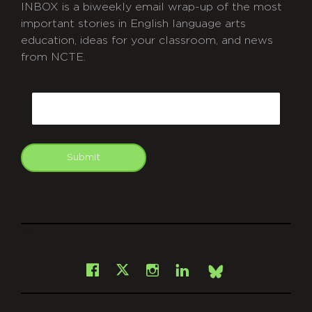
INBOX is a biweekly email wrap-up of the most
important stories in English language arts
education, ideas for your classroom, and news
from NCTE.
CAPTCHA
Email
Submit
git
Facebook
Instagram
LinkedIn
X
Bsky