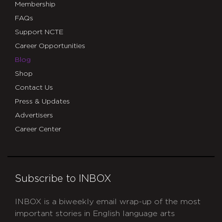
Membership
FAQs
Support NCTE
Career Opportunities
Blog
Shop
Contact Us
Press & Updates
Advertisers
Career Center
Subscribe to INBOX
INBOX is a biweekly email wrap-up of the most
important stories in English language arts