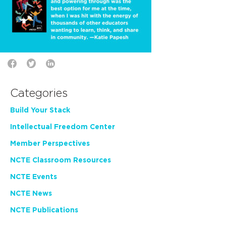
Categories
Build Your Stack
Intellectual Freedom Center
Member Perspectives
NCTE Classroom Resources
NCTE Events
NCTE News
NCTE Publications