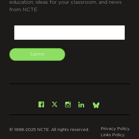
education, ideas for your classroom, and news
from NCTE.
CAPTCHA
Email
Submit
git
Facebook
Instagram
LinkedIn
X
Bsky
Privacy Policy
© 1998-2025 NCTE. All rights reserved.
Links Policy