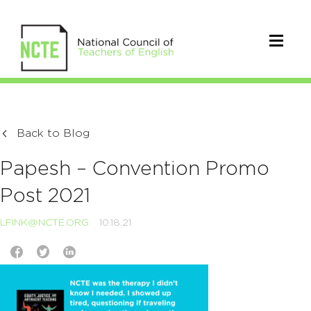
Back to Blog
Papesh – Convention Promo
Post 2021
LFINK@NCTE.ORG
10.18.21