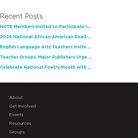
Recent Posts
NCTE Members Invited to Participate in Study of Teacher Experience
2026 National African American Read-In Receives High Marks
English Language Arts Teachers Invite Feedback on Working Framework for Responsible AI Use in Classrooms and Schools
Teacher Groups, Major Publishers Urge Lawmakers to Protect Freedom to Read
Celebrate National Poetry Month with NCTE
About
Get Involved
Events
Resources
Groups