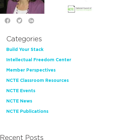
Categories
Build Your Stack
Intellectual Freedom Center
Member Perspectives
NCTE Classroom Resources
NCTE Events
NCTE News
NCTE Publications
Recent Posts