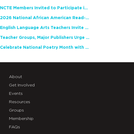
NCTE Members Invited to Participate in Study of Teacher Experience
2026 National African American Read-In Receives High Marks
English Language Arts Teachers Invite Feedback on Working Framework for Responsible AI Use in Classrooms and Schools
Teacher Groups, Major Publishers Urge Lawmakers to Protect Freedom to Read
Celebrate National Poetry Month with NCTE
About
Get Involved
Events
Resources
Groups
Membership
FAQs