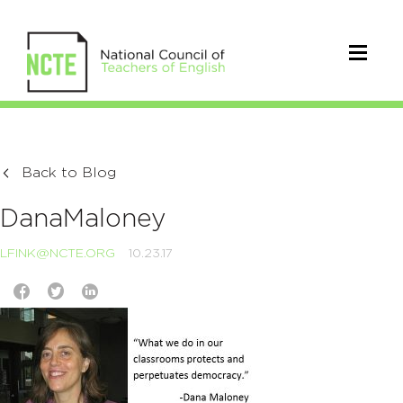
Back to Blog
DanaMaloney
LFINK@NCTE.ORG
10.23.17