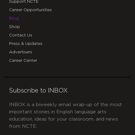
Support NCTE
Career Opportunities
Blog
Shop
Contact Us
Press & Updates
Advertisers
Career Center
Subscribe to INBOX
INBOX is a biweekly email wrap-up of the most
important stories in English language arts
education, ideas for your classroom, and news
from NCTE.