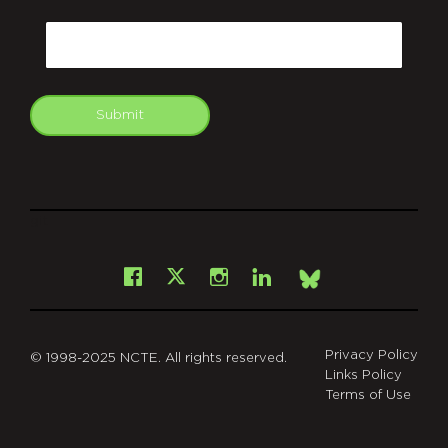
CAPTCHA
Email
Submit
git
Facebook
Instagram
LinkedIn
X
Bsky
Privacy Policy
© 1998-2025 NCTE. All rights reserved.
Links Policy
Terms of Use