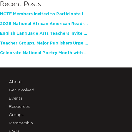
Recent Posts
NCTE Members Invited to Participate in Study of Teacher Experience
2026 National African American Read-In Receives High Marks
English Language Arts Teachers Invite Feedback on Working Framework for Responsible AI Use in Classrooms and Schools
Teacher Groups, Major Publishers Urge Lawmakers to Protect Freedom to Read
Celebrate National Poetry Month with NCTE
About
Get Involved
Events
Resources
Groups
Membership
FAQs