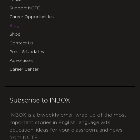
Support NCTE
Career Opportunities
Blog
Shop
Contact Us
Press & Updates
Advertisers
Career Center
Subscribe to INBOX
INBOX is a biweekly email wrap-up of the most
important stories in English language arts
education, ideas for your classroom, and news
from NCTE.