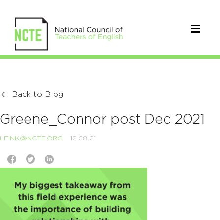
Back to Blog
Greene_Connor post Dec 2021
LFINK@NCTE.ORG
12.08.21