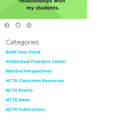
Categories
Build Your Stack
Intellectual Freedom Center
Member Perspectives
NCTE Classroom Resources
NCTE Events
NCTE News
NCTE Publications