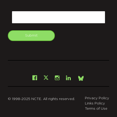
CAPTCHA
Email
Submit
git
Facebook
Instagram
LinkedIn
X
Bsky
Privacy Policy
© 1998-2025 NCTE. All rights reserved.
Links Policy
Terms of Use