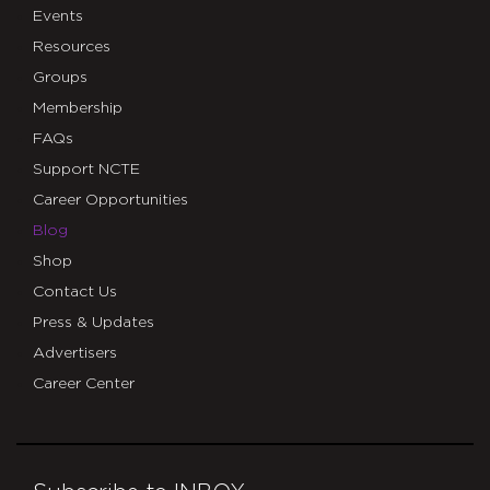
Events
Resources
Groups
Membership
FAQs
Support NCTE
Career Opportunities
Blog
Shop
Contact Us
Press & Updates
Advertisers
Career Center