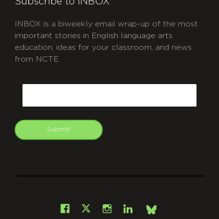
Subscribe to INBOX
INBOX is a biweekly email wrap-up of the most
important stories in English language arts
education, ideas for your classroom, and news
from NCTE.
CAPTCHA
Email
Submit
git
Facebook
Instagram
LinkedIn
X
Bsky