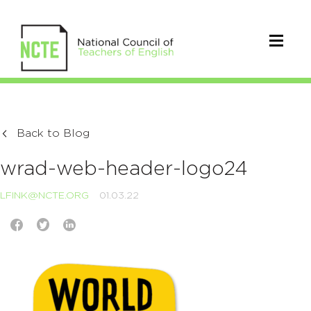
Back to Blog
wrad-web-header-logo24
LFINK@NCTE.ORG
01.03.22