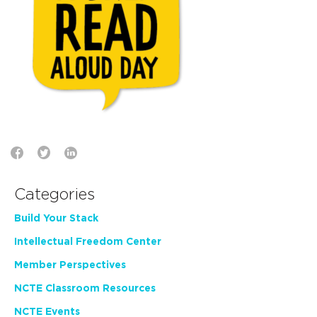
Categories
Build Your Stack
Intellectual Freedom Center
Member Perspectives
NCTE Classroom Resources
NCTE Events