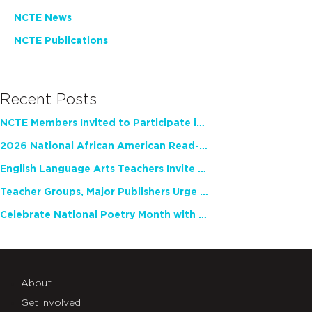
NCTE News
NCTE Publications
Recent Posts
NCTE Members Invited to Participate in Study of Teacher Experience
2026 National African American Read-In Receives High Marks
English Language Arts Teachers Invite Feedback on Working Framework for Responsible AI Use in Classrooms and Schools
Teacher Groups, Major Publishers Urge Lawmakers to Protect Freedom to Read
Celebrate National Poetry Month with NCTE
About
Get Involved