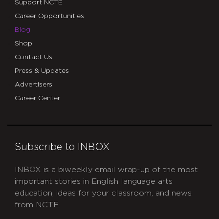
Support NCTE
Career Opportunities
Blog
Shop
Contact Us
Press & Updates
Advertisers
Career Center
Subscribe to INBOX
INBOX is a biweekly email wrap-up of the most
important stories in English language arts
education, ideas for your classroom, and news
from NCTE.