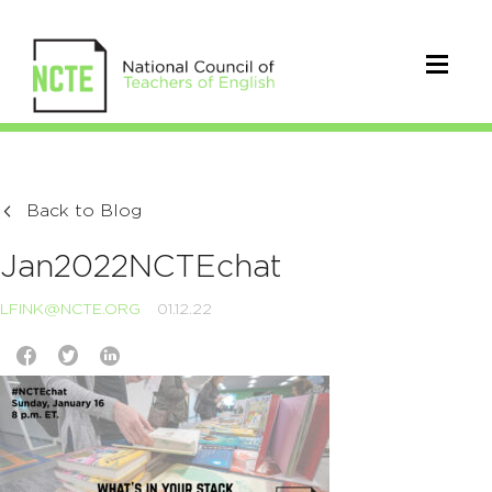
Back to Blog
Jan2022NCTEchat
LFINK@NCTE.ORG
01.12.22