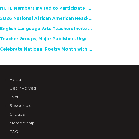
NCTE Members Invited to Participate in Study of Teacher Experience
2026 National African American Read-In Receives High Marks
English Language Arts Teachers Invite Feedback on Working Framework for Responsible AI Use in Classrooms and Schools
Teacher Groups, Major Publishers Urge Lawmakers to Protect Freedom to Read
Celebrate National Poetry Month with NCTE
About
Get Involved
Events
Resources
Groups
Membership
FAQs