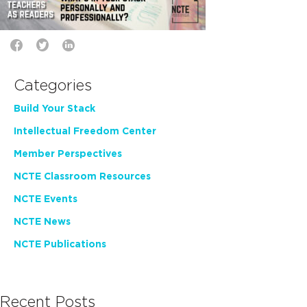
Categories
Build Your Stack
Intellectual Freedom Center
Member Perspectives
NCTE Classroom Resources
NCTE Events
NCTE News
NCTE Publications
Recent Posts