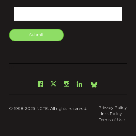
CAPTCHA
Email
Submit
git
Facebook
Instagram
LinkedIn
X
Bsky
Privacy Policy
© 1998-2025 NCTE. All rights reserved.
Links Policy
Terms of Use