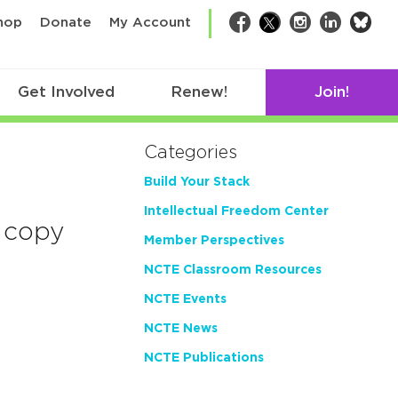
bsk
hop
Donate
My Account
Facebook
Twitter
Instagram
LinkedIn
Get Involved
Renew!
Join!
Categories
Build Your Stack
Intellectual Freedom Center
 copy
Member Perspectives
NCTE Classroom Resources
NCTE Events
NCTE News
NCTE Publications