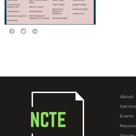
About
Get Inv
Events
Resour
Groups