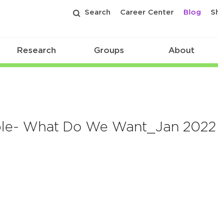
Search
Career Center
Blog
S
Research
Groups
About
able- What Do We Want_Jan 2022