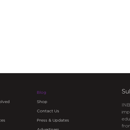
Su
Blog
olved
Shop
INB
Contact Us
imp
edu
ces
Press & Updates
fro
Advertisers