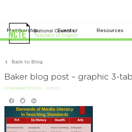
Membership
Events
Resources
Back to Blog
Baker blog post – graphic 3-t
LFINK@NCTE.ORG
01.11.22