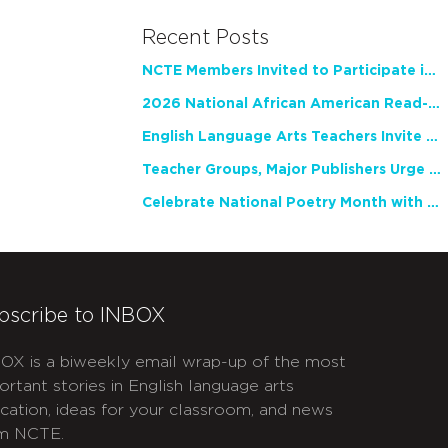
Recent Posts
NCTE Members Invited to Participate in Study of Teacher Experience
2026 National African American Read-In Receives High Marks
English Language Arts Teachers Invite Feedback on Working Framework for Responsible AI Use in Classrooms and Schools
Teacher Groups, Major Publishers Urge Lawmakers to Protect Freedom to Read
Celebrate National Poetry Month with NCTE
bscribe to INBOX
OX is a biweekly email wrap-up of the most
ortant stories in English language arts
cation, ideas for your classroom, and news
m NCTE.