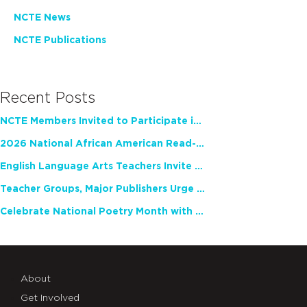
NCTE News
NCTE Publications
Recent Posts
NCTE Members Invited to Participate in Study of Teacher Experience
2026 National African American Read-In Receives High Marks
English Language Arts Teachers Invite Feedback on Working Framework for Responsible AI Use in Classrooms and Schools
Teacher Groups, Major Publishers Urge Lawmakers to Protect Freedom to Read
Celebrate National Poetry Month with NCTE
About
Get Involved