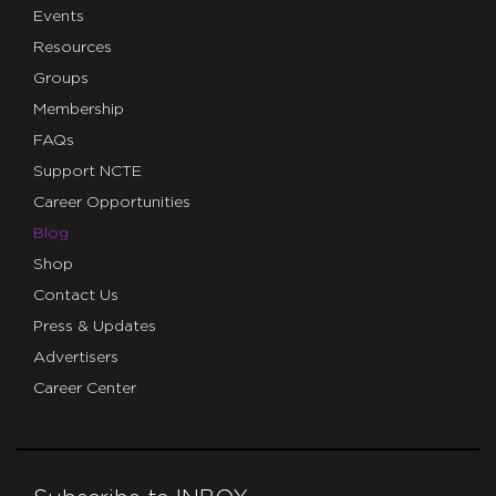
Events
Resources
Groups
Membership
FAQs
Support NCTE
Career Opportunities
Blog
Shop
Contact Us
Press & Updates
Advertisers
Career Center