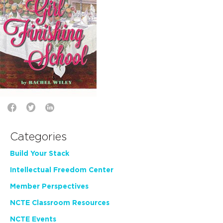
Categories
Build Your Stack
Intellectual Freedom Center
Member Perspectives
NCTE Classroom Resources
NCTE Events