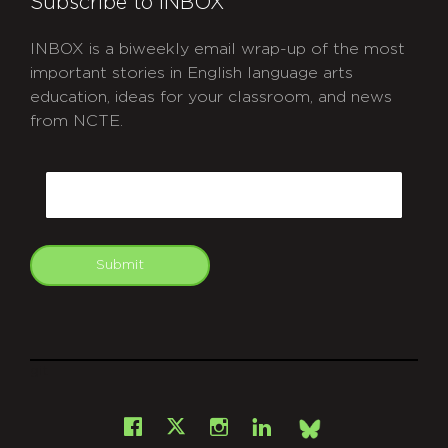
Subscribe to INBOX
INBOX is a biweekly email wrap-up of the most
important stories in English language arts
education, ideas for your classroom, and news
from NCTE.
CAPTCHA
Email
Submit
git
Facebook
Instagram
LinkedIn
X
Bsky