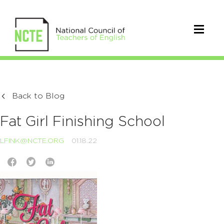
Back to Blog
Fat Girl Finishing School
LFINK@NCTE.ORG
01.18.22