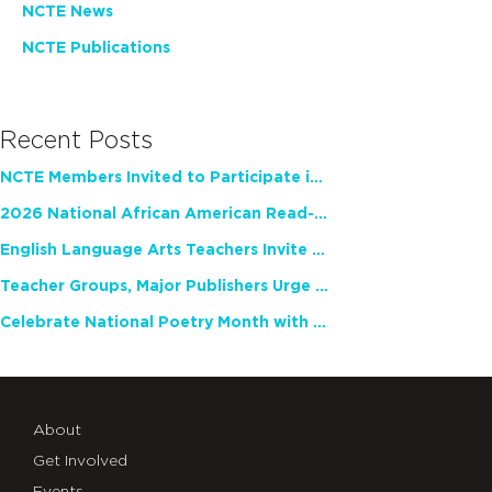
NCTE News
NCTE Publications
Recent Posts
NCTE Members Invited to Participate in Study of Teacher Experience
2026 National African American Read-In Receives High Marks
English Language Arts Teachers Invite Feedback on Working Framework for Responsible AI Use in Classrooms and Schools
Teacher Groups, Major Publishers Urge Lawmakers to Protect Freedom to Read
Celebrate National Poetry Month with NCTE
About
Get Involved