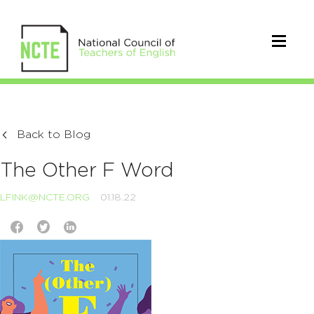
Back to Blog
The Other F Word
LFINK@NCTE.ORG
01.18.22