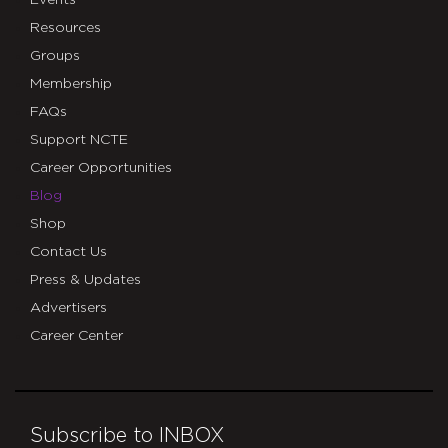
Events
Resources
Groups
Membership
FAQs
Support NCTE
Career Opportunities
Blog
Shop
Contact Us
Press & Updates
Advertisers
Career Center
Subscribe to INBOX