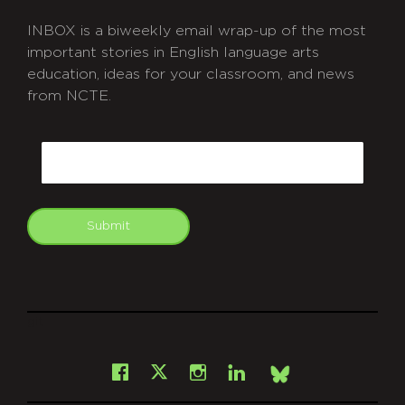
INBOX is a biweekly email wrap-up of the most
important stories in English language arts
education, ideas for your classroom, and news
from NCTE.
CAPTCHA
Email
Submit
git
Facebook
Instagram
LinkedIn
X
Bsky