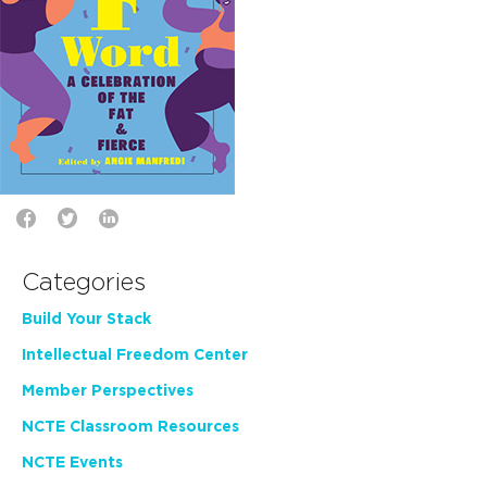
Categories
Build Your Stack
Intellectual Freedom Center
Member Perspectives
NCTE Classroom Resources
NCTE Events