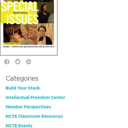
Categories
Build Your Stack
Intellectual Freedom Center
Member Perspectives
NCTE Classroom Resources
NCTE Events