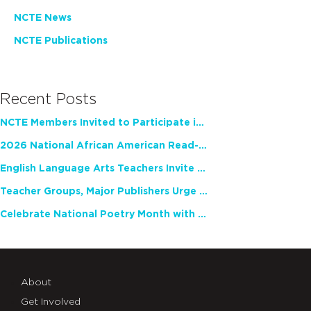
NCTE News
NCTE Publications
Recent Posts
NCTE Members Invited to Participate in Study of Teacher Experience
2026 National African American Read-In Receives High Marks
English Language Arts Teachers Invite Feedback on Working Framework for Responsible AI Use in Classrooms and Schools
Teacher Groups, Major Publishers Urge Lawmakers to Protect Freedom to Read
Celebrate National Poetry Month with NCTE
About
Get Involved