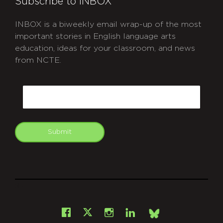
Subscribe to INBOX
INBOX is a biweekly email wrap-up of the most
important stories in English language arts
education, ideas for your classroom, and news
from NCTE.
CAPTCHA
Email
Submit
git
Facebook
Instagram
LinkedIn
X
Bsky