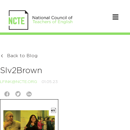
Back to Blog
SIv2Brown
LFINK@NCTE.ORG
01.05.23