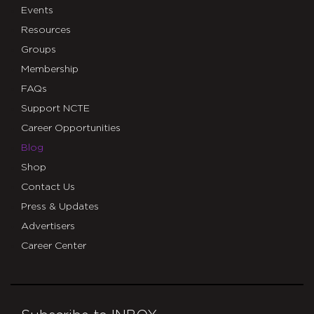
Events
Resources
Groups
Membership
FAQs
Support NCTE
Career Opportunities
Blog
Shop
Contact Us
Press & Updates
Advertisers
Career Center