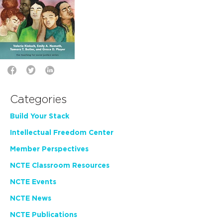
Categories
Build Your Stack
Intellectual Freedom Center
Member Perspectives
NCTE Classroom Resources
NCTE Events
NCTE News
NCTE Publications