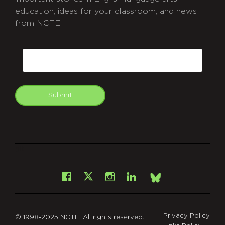
education, ideas for your classroom, and news
from NCTE.
CAPTCHA
Email
Submit
git
Facebook
Instagram
LinkedIn
X
Bsky
Privacy Policy
© 1998-2025 NCTE. All rights reserved.