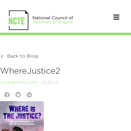
Back to Blog
WhereJustice2
LFINK@NCTE.ORG
01.25.22