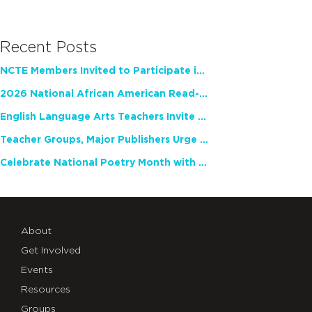
Recent Posts
NCTE Members Invited to Participate in Study of Teacher Experience
2026 National African American Read-In Receives High Marks
English Language Arts Teachers Invite Feedback on Working Framework for Responsible AI Use in Classrooms and Schools
Teacher Groups, Major Publishers Urge Lawmakers to Protect Freedom to Read
Celebrate National Poetry Month with NCTE
About
Get Involved
Events
Resources
Groups