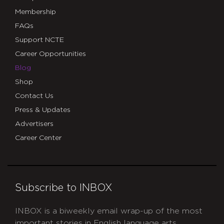
Membership
FAQs
Support NCTE
Career Opportunities
Blog
Shop
Contact Us
Press & Updates
Advertisers
Career Center
Subscribe to INBOX
INBOX is a biweekly email wrap-up of the most
important stories in English language arts