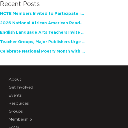
Recent Posts
NCTE Members Invited to Participate in Study of Teacher Experience
2026 National African American Read-In Receives High Marks
English Language Arts Teachers Invite Feedback on Working Framework for Responsible AI Use in Classrooms and Schools
Teacher Groups, Major Publishers Urge Lawmakers to Protect Freedom to Read
Celebrate National Poetry Month with NCTE
About
Get Involved
Events
Resources
Groups
Membership
FAQs