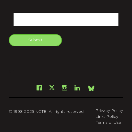
CAPTCHA
Email
Submit
git
Facebook
Instagram
LinkedIn
X
Bsky
Privacy Policy
© 1998-2025 NCTE. All rights reserved.
Links Policy
Terms of Use