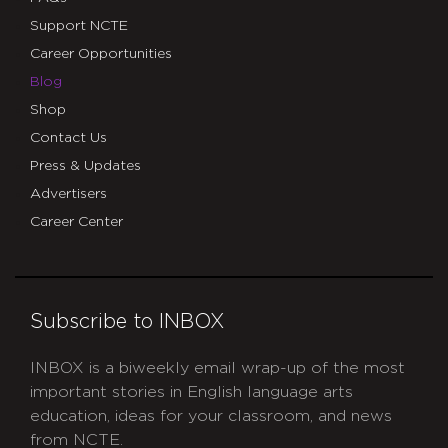
Support NCTE
Career Opportunities
Blog
Shop
Contact Us
Press & Updates
Advertisers
Career Center
Subscribe to INBOX
INBOX is a biweekly email wrap-up of the most
important stories in English language arts
education, ideas for your classroom, and news
from NCTE.