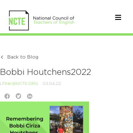
Back to Blog
Bobbi Houtchens2022
LFINK@NCTE.ORG
03.04.22