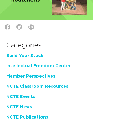
Categories
Build Your Stack
Intellectual Freedom Center
Member Perspectives
NCTE Classroom Resources
NCTE Events
NCTE News
NCTE Publications