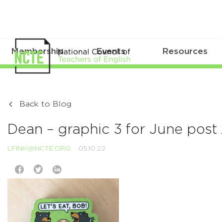
Membership
Events
Resources
Back to Blog
Dean – graphic 3 for June post
LFINK@NCTE.ORG
05.10.22