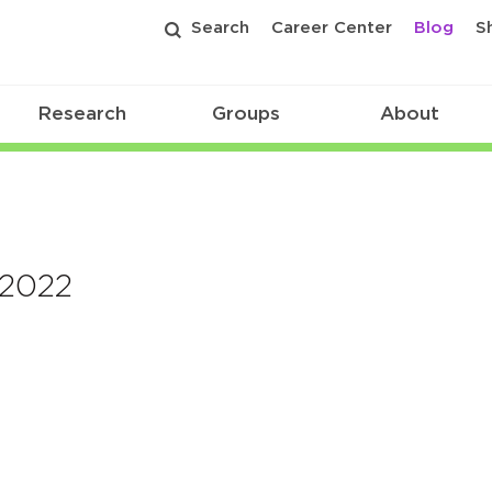
Search
Career Center
Blog
S
Research
Groups
About
 2022