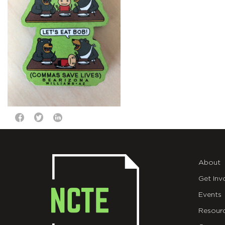
About
Get Inv
Events
Resour