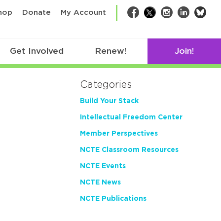
bsk
hop
Donate
My Account
Facebook
Twitter
Instagram
LinkedIn
Get Involved
Renew!
Join!
Categories
Build Your Stack
Intellectual Freedom Center
Member Perspectives
NCTE Classroom Resources
NCTE Events
NCTE News
NCTE Publications