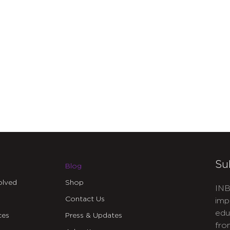
Su
Blog
olved
Shop
INB
Contact Us
imp
edu
ces
Press & Updates
fro