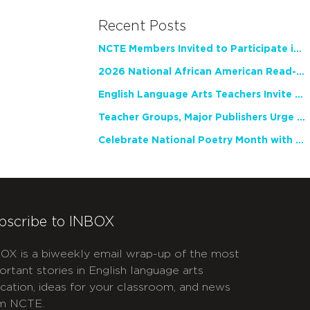
Recent Posts
NCTE Members Invited to Participate in Study of Teacher Experience
2026 National African American Read-In Receives High Marks
English Language Arts Teachers Invite Feedback on Working Framework for Responsible AI Use in Classrooms and Schools
Teacher Groups, Major Publishers Urge Lawmakers to Protect Freedom to Read
Celebrate National Poetry Month with NCTE
bscribe to INBOX
OX is a biweekly email wrap-up of the most
ortant stories in English language arts
cation, ideas for your classroom, and news
m NCTE.