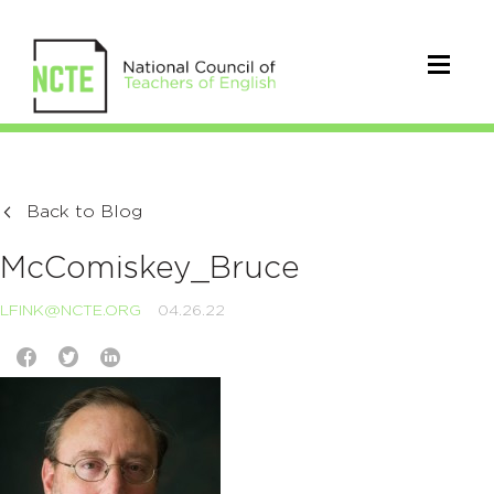
Back to Blog
McComiskey_Bruce
LFINK@NCTE.ORG
04.26.22