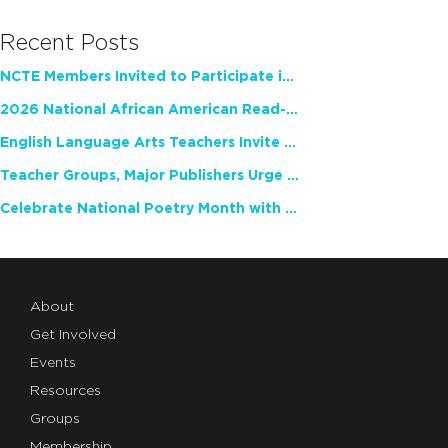
Recent Posts
NCTE Members Invited to Participate in Study of Teacher Experience
2026 National African American Read-In Receives High Marks
English Language Arts Teachers Invite Feedback on Working Framework for Responsible AI Use in Classrooms and Schools
Teacher Groups, Major Publishers Urge Lawmakers to Protect Freedom to Read
Celebrate National Poetry Month with NCTE
About
Get Involved
Events
Resources
Groups
Membership