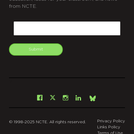
from NCTE.
CAPTCHA
Email
Submit
git
Facebook
Instagram
LinkedIn
X
Bsky
Privacy Policy
© 1998-2025 NCTE. All rights reserved.
Links Policy
Terms of Use