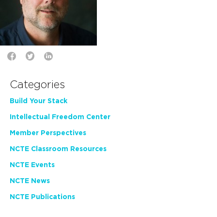
Categories
Build Your Stack
Intellectual Freedom Center
Member Perspectives
NCTE Classroom Resources
NCTE Events
NCTE News
NCTE Publications