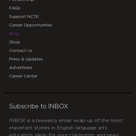
FAQs
Support NCTE
Career Opportunities
Blog
Shop
Contact Us
Press & Updates
Advertisers
Career Center
Subscribe to INBOX
INBOX is a biweekly email wrap-up of the most
important stories in English language arts
education, ideas for your classroom, and news