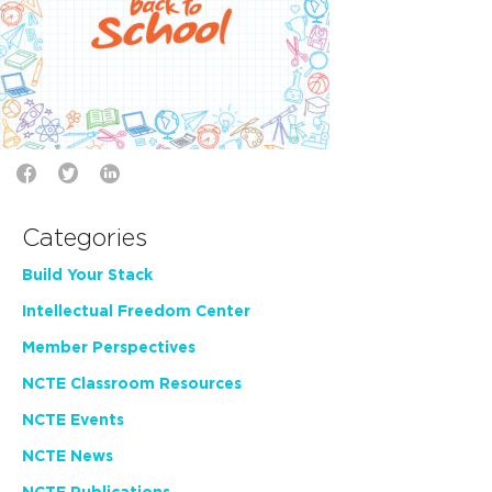
Categories
Build Your Stack
Intellectual Freedom Center
Member Perspectives
NCTE Classroom Resources
NCTE Events
NCTE News