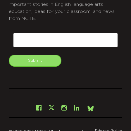
important stories in English language arts
education, ideas for your classroom, and news
from NCTE.
CAPTCHA
Email
Submit
git
Facebook
Instagram
LinkedIn
X
Bsky
Privacy Policy