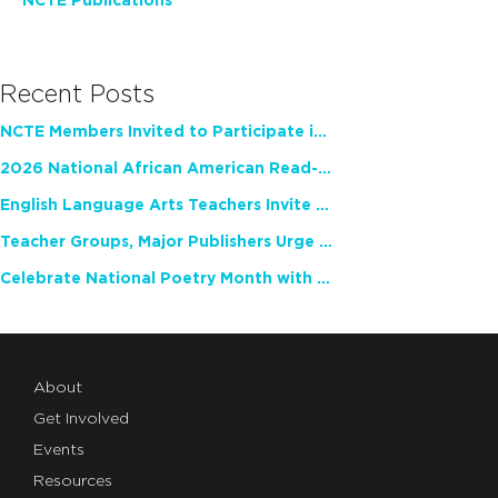
NCTE Publications
Recent Posts
NCTE Members Invited to Participate in Study of Teacher Experience
2026 National African American Read-In Receives High Marks
English Language Arts Teachers Invite Feedback on Working Framework for Responsible AI Use in Classrooms and Schools
Teacher Groups, Major Publishers Urge Lawmakers to Protect Freedom to Read
Celebrate National Poetry Month with NCTE
About
Get Involved
Events
Resources