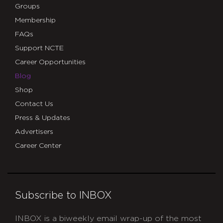
Groups
Membership
FAQs
Support NCTE
Career Opportunities
Blog
Shop
Contact Us
Press & Updates
Advertisers
Career Center
Subscribe to INBOX
INBOX is a biweekly email wrap-up of the most