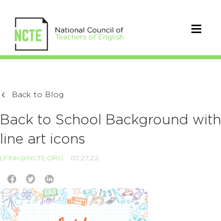
Back to Blog
Back to School Background with
line art icons
LFINK@NCTE.ORG
07.27.22