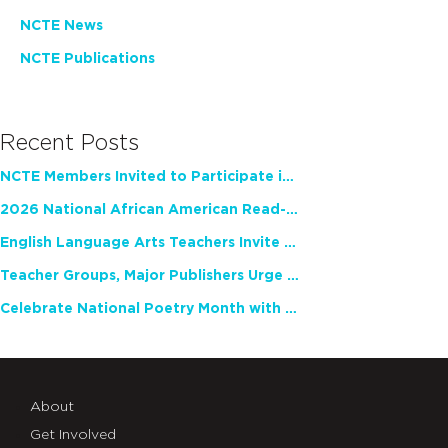
NCTE News
NCTE Publications
Recent Posts
NCTE Members Invited to Participate in Study of Teacher Experience
2026 National African American Read-In Receives High Marks
English Language Arts Teachers Invite Feedback on Working Framework for Responsible AI Use in Classrooms and Schools
Teacher Groups, Major Publishers Urge Lawmakers to Protect Freedom to Read
Celebrate National Poetry Month with NCTE
About
Get Involved