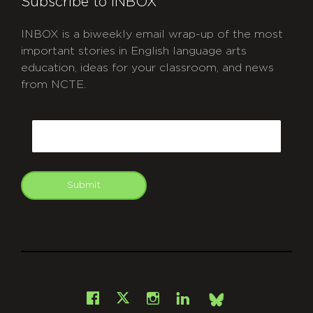
Subscribe to INBOX
INBOX is a biweekly email wrap-up of the most
important stories in English language arts
education, ideas for your classroom, and news
from NCTE.
CAPTCHA
Email
Submit
git
Facebook
Instagram
LinkedIn
X
Bsky