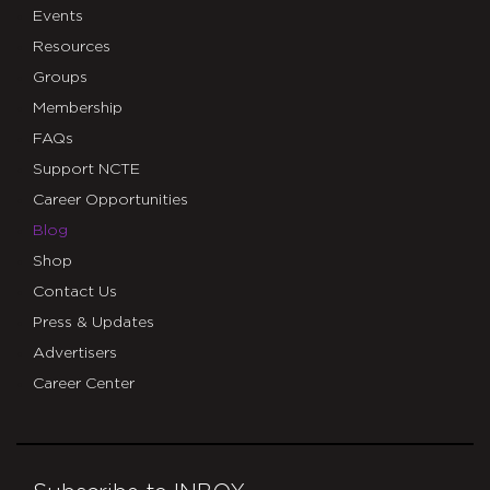
Events
Resources
Groups
Membership
FAQs
Support NCTE
Career Opportunities
Blog
Shop
Contact Us
Press & Updates
Advertisers
Career Center