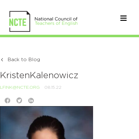
Back to Blog
KristenKalenowicz
LFINK@NCTE.ORG
08.15.22