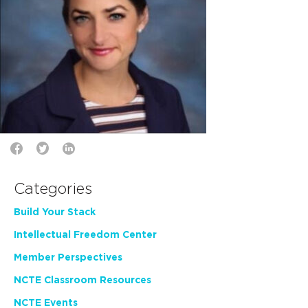
Categories
Build Your Stack
Intellectual Freedom Center
Member Perspectives
NCTE Classroom Resources
NCTE Events