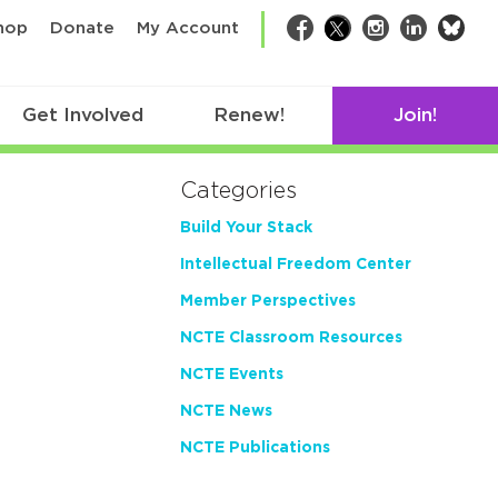
bsk
hop
Donate
My Account
Facebook
Twitter
Instagram
LinkedIn
Get Involved
Renew!
Join!
Categories
Build Your Stack
Intellectual Freedom Center
Member Perspectives
NCTE Classroom Resources
NCTE Events
NCTE News
NCTE Publications