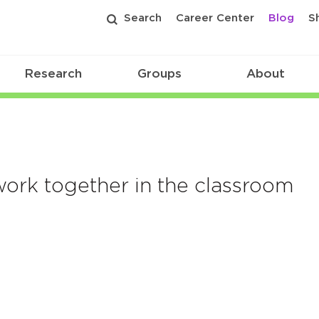
Search
Career Center
Blog
S
Research
Groups
About
rk together in the classroom