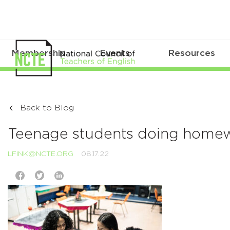
Membership
Events
Resources
Back to Blog
Teenage students doing homewo
LFINK@NCTE.ORG
08.17.22