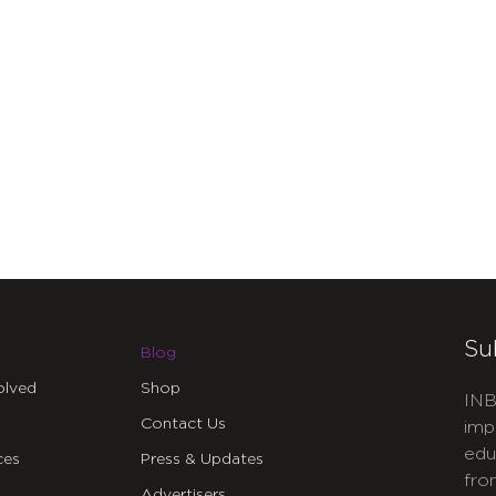
Su
Blog
olved
Shop
INB
Contact Us
imp
edu
ces
Press & Updates
fro
Advertisers