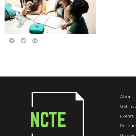
About
Get Inv
Events
Resour
Groups