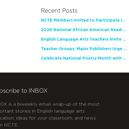
Recent Posts
NCTE Members Invited to Participate in Study of Teacher Experience
2026 National African American Read-In Receives High Marks
English Language Arts Teachers Invite Feedback on Working Framework for Responsible AI Use in Classrooms and Schools
Teacher Groups, Major Publishers Urge Lawmakers to Protect Freedom to Read
Celebrate National Poetry Month with NCTE
bscribe to INBOX
OX is a biweekly email wrap-up of the most
ortant stories in English language arts
cation, ideas for your classroom, and news
m NCTE.