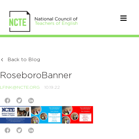
Back to Blog
RoseboroBanner
LFINK@NCTE.ORG
10.19.22