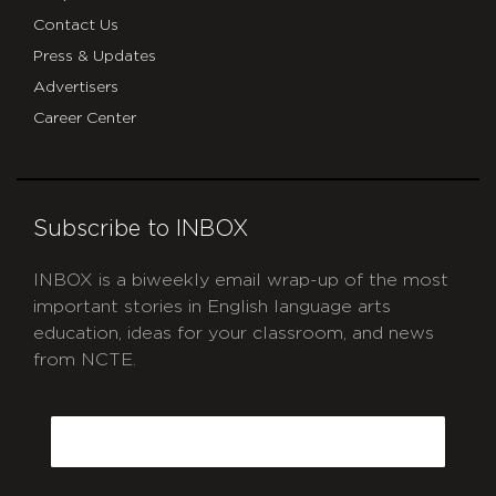
Contact Us
Press & Updates
Advertisers
Career Center
Subscribe to INBOX
INBOX is a biweekly email wrap-up of the most
important stories in English language arts
education, ideas for your classroom, and news
from NCTE.
CAPTCHA
Email