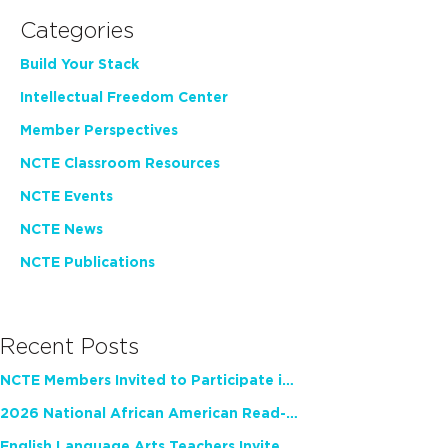
Categories
Build Your Stack
Intellectual Freedom Center
Member Perspectives
NCTE Classroom Resources
NCTE Events
NCTE News
NCTE Publications
Recent Posts
NCTE Members Invited to Participate in Study of Teacher Experience
2026 National African American Read-In Receives High Marks
English Language Arts Teachers Invite Feedback on Working Framework for Responsible AI Use in Classrooms and Schools