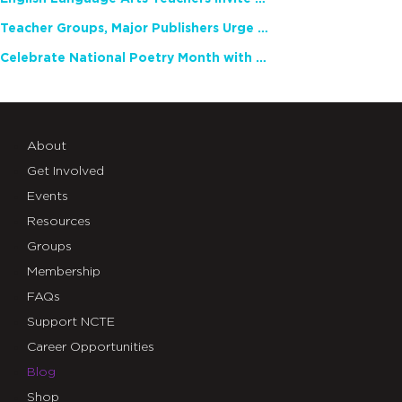
Teacher Groups, Major Publishers Urge Lawmakers to Protect Freedom to Read
Celebrate National Poetry Month with NCTE
About
Get Involved
Events
Resources
Groups
Membership
FAQs
Support NCTE
Career Opportunities
Blog
Shop