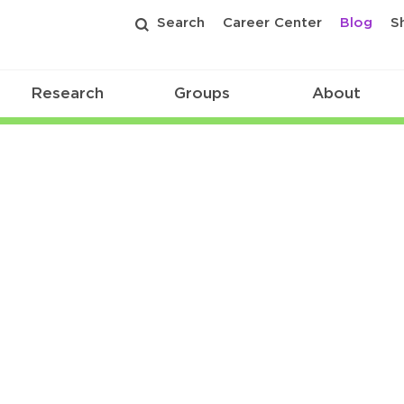
Search
Career Center
Blog
S
Research
Groups
About