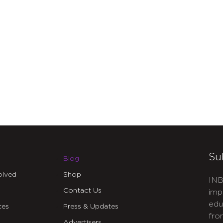
Su
Blog
olved
Shop
INB
Contact Us
imp
edu
ces
Press & Updates
fro
Advertisers