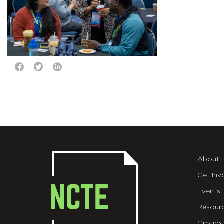
About
Get Inv
Events
Resour
Groups