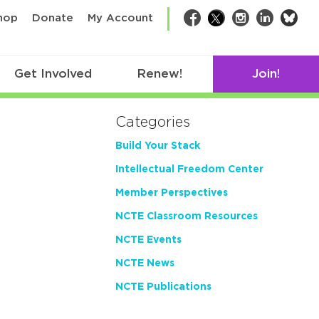
bsk
hop
Donate
My Account
Facebook
Twitter
Instagram
LinkedIn
Get Involved
Renew!
Join!
Categories
Build Your Stack
Intellectual Freedom Center
Member Perspectives
NCTE Classroom Resources
NCTE Events
NCTE News
NCTE Publications