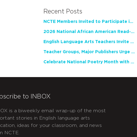
Recent Posts
NCTE Members Invited to Participate in Study of Teacher Experience
2026 National African American Read-In Receives High Marks
English Language Arts Teachers Invite Feedback on Working Framework for Responsible AI Use in Classrooms and Schools
Teacher Groups, Major Publishers Urge Lawmakers to Protect Freedom to Read
Celebrate National Poetry Month with NCTE
bscribe to INBOX
OX is a biweekly email wrap-up of the most
ortant stories in English language arts
cation, ideas for your classroom, and news
m NCTE.