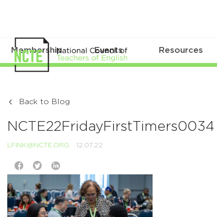
Membership
Events
Resources
Back to Blog
NCTE22FridayFirstTimers0034
LFINK@NCTE.ORG
12.07.22