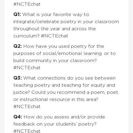
#NCTEchat
Q1:
What is your favorite way to
integrate/celebrate poetry in your classroom
throughout the year and across the
curriculum? #NCTEchat
Q2:
How have you used poetry for the
purposes of social/emotional learning, or to
build community in your classroom?
#NCTEchat
Q3:
What connections do you see between
teaching poetry and teaching for equity and
justice? Could you recommend a poem, poet,
or instructional resource in this area?
#NCTEchat
Q4:
How do you assess and/or provide
feedback on your students’ poetry?
#NCTEchat