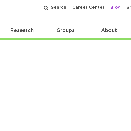
Search
Career Center
Blog
S
Research
Groups
About