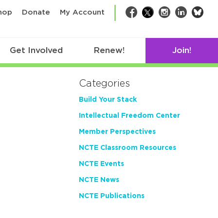
bsk
hop
Donate
My Account
Facebook
Twitter
Instagram
LinkedIn
Get Involved
Renew!
Join!
Categories
Build Your Stack
Intellectual Freedom Center
Member Perspectives
NCTE Classroom Resources
NCTE Events
NCTE News
NCTE Publications