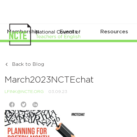
Membership
Events
Resources
Back to Blog
March2023NCTEchat
LFINK@NCTE.ORG
03.09.23