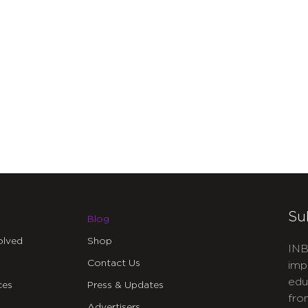
Su
Blog
olved
Shop
INB
Contact Us
imp
edu
ces
Press & Updates
fro
Advertisers