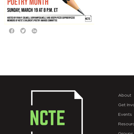
About
Get Inv
Events
Resour
Groups