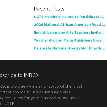
Recent Posts
NCTE Members Invited to Participate in Study of Teacher Experience
2026 National African American Read-In Receives High Marks
English Language Arts Teachers Invite Feedback on Working Framework for Responsible AI Use in Classrooms and Schools
Teacher Groups, Major Publishers Urge Lawmakers to Protect Freedom to Read
Celebrate National Poetry Month with NCTE
bscribe to INBOX
OX is a biweekly email wrap-up of the most
ortant stories in English language arts
cation, ideas for your classroom, and news
m NCTE.