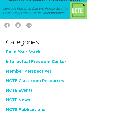
Categories
Build Your Stack
Intellectual Freedom Center
Member Perspectives
NCTE Classroom Resources
NCTE Events
NCTE News
NCTE Publications