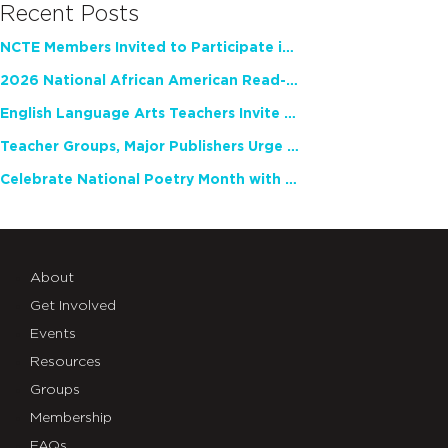
Recent Posts
NCTE Members Invited to Participate in Study of Teacher Experience
2026 National African American Read-In Receives High Marks
English Language Arts Teachers Invite Feedback on Working Framework for Responsible AI Use in Classrooms and Schools
Teacher Groups, Major Publishers Urge Lawmakers to Protect Freedom to Read
Celebrate National Poetry Month with NCTE
About
Get Involved
Events
Resources
Groups
Membership
FAQs