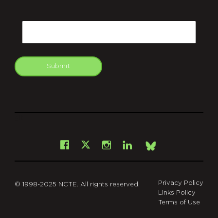
CAPTCHA
Email
Submit
git
Facebook
Instagram
LinkedIn
X
Bsky
Privacy Policy
© 1998-2025 NCTE. All rights reserved.
Links Policy
Terms of Use