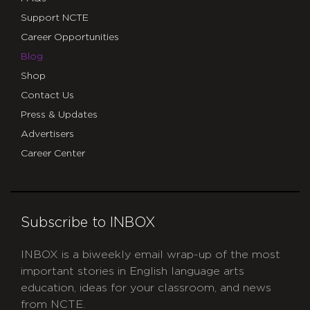
Support NCTE
Career Opportunities
Blog
Shop
Contact Us
Press & Updates
Advertisers
Career Center
Subscribe to INBOX
INBOX is a biweekly email wrap-up of the most
important stories in English language arts
education, ideas for your classroom, and news
from NCTE.