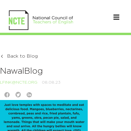
Back to Blog
NawalBlog
LFINK@NCTE.ORG
08.08.23