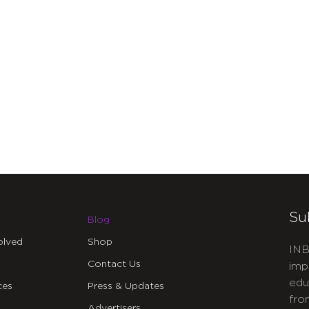
Su
Blog
olved
Shop
INB
Contact Us
imp
edu
ces
Press & Updates
fro
Advertisers