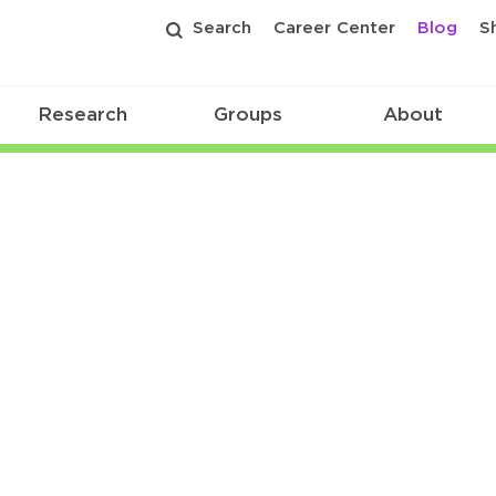
Search
Career Center
Blog
S
Research
Groups
About