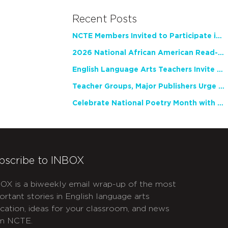
Recent Posts
NCTE Members Invited to Participate in Study of Teacher Experience
2026 National African American Read-In Receives High Marks
English Language Arts Teachers Invite Feedback on Working Framework for Responsible AI Use in Classrooms and Schools
Teacher Groups, Major Publishers Urge Lawmakers to Protect Freedom to Read
Celebrate National Poetry Month with NCTE
bscribe to INBOX
OX is a biweekly email wrap-up of the most
ortant stories in English language arts
cation, ideas for your classroom, and news
m NCTE.