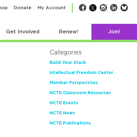
bsk
hop
Donate
My Account
Facebook
Twitter
Instagram
LinkedIn
Get Involved
Renew!
Join!
Categories
Build Your Stack
Intellectual Freedom Center
Member Perspectives
NCTE Classroom Resources
NCTE Events
NCTE News
NCTE Publications