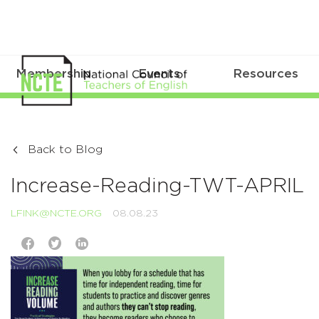
Membership
Events
Resources
Back to Blog
Increase-Reading-TWT-APRIL
LFINK@NCTE.ORG
08.08.23