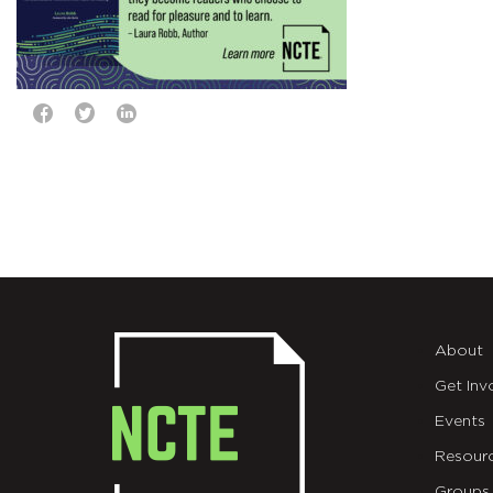
About
Get Inv
Events
Resour
Groups