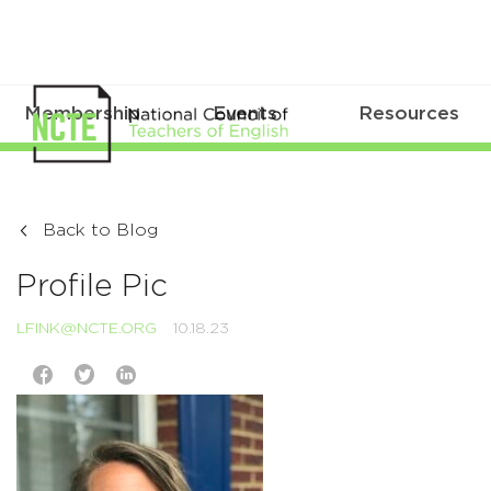
Membership
Events
Resources
Back to Blog
Profile Pic
LFINK@NCTE.ORG
10.18.23