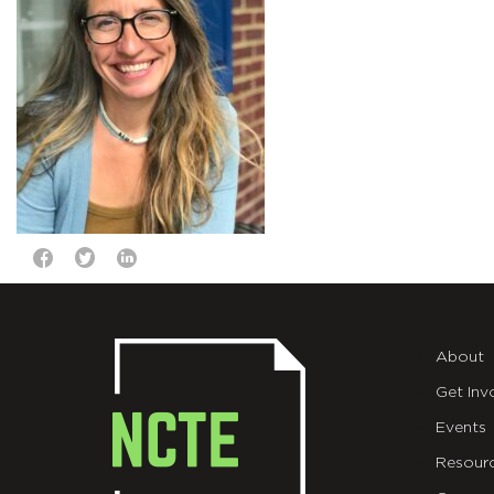
About
Get Inv
Events
Resour