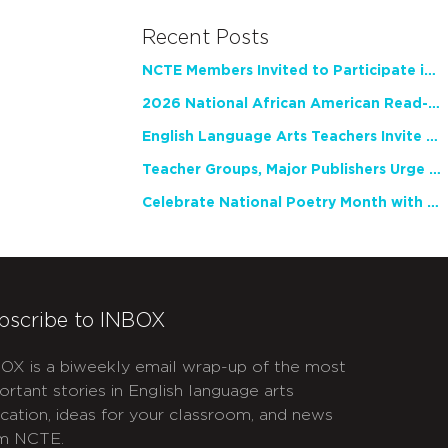
Recent Posts
NCTE Members Invited to Participate in Study of Teacher Experience
2026 National African American Read-In Receives High Marks
English Language Arts Teachers Invite Feedback on Working Framework for Responsible AI Use in Classrooms and Schools
Teacher Groups, Major Publishers Urge Lawmakers to Protect Freedom to Read
Celebrate National Poetry Month with NCTE
bscribe to INBOX
OX is a biweekly email wrap-up of the most
ortant stories in English language arts
cation, ideas for your classroom, and news
m NCTE.