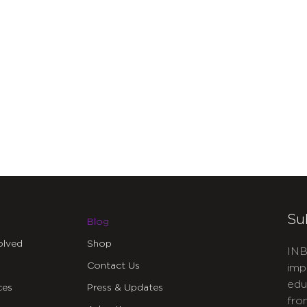
Su
Blog
olved
Shop
INB
Contact Us
imp
edu
ces
Press & Updates
fro