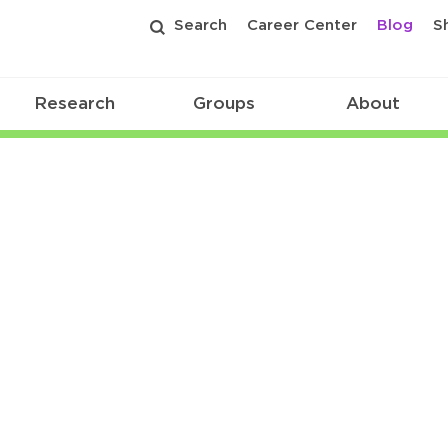
Search
Career Center
Blog
S
Research
Groups
About