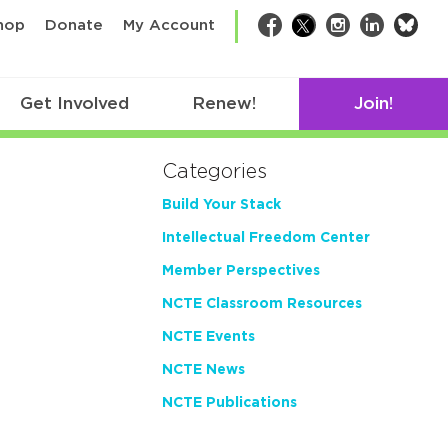
bsk
hop
Donate
My Account
Facebook
Twitter
Instagram
LinkedIn
Get Involved
Renew!
Join!
Categories
Build Your Stack
Intellectual Freedom Center
Member Perspectives
NCTE Classroom Resources
NCTE Events
NCTE News
NCTE Publications