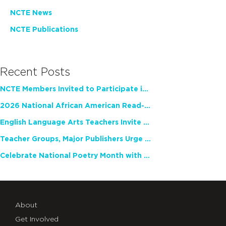
NCTE News
NCTE Publications
Recent Posts
NCTE Members Invited to Participate in Study of Teacher Experience
2026 National African American Read-In Receives High Marks
English Language Arts Teachers Invite Feedback on Working Framework for Responsible AI Use in Classrooms and Schools
Teacher Groups, Major Publishers Urge Lawmakers to Protect Freedom to Read
Celebrate National Poetry Month with NCTE
About
Get Involved