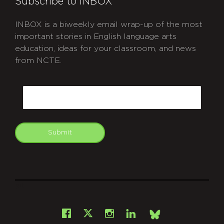
Subscribe to INBOX
INBOX is a biweekly email wrap-up of the most
important stories in English language arts
education, ideas for your classroom, and news
from NCTE.
CAPTCHA
Email
Submit
git
Facebook
Instagram
LinkedIn
X
Bsky