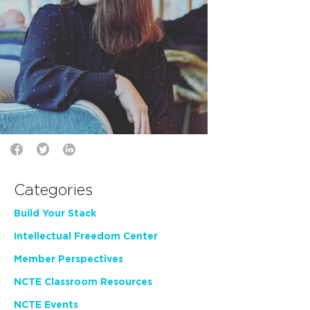
Categories
Build Your Stack
Intellectual Freedom Center
Member Perspectives
NCTE Classroom Resources
NCTE Events