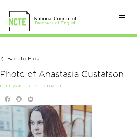
Back to Blog
Photo of Anastasia Gustafson
LFINK@NCTE.ORG
01.04.24