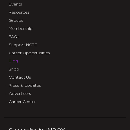
Events
Resources
Groups
Membership
FAQs
Support NCTE
Career Opportunities
Blog
Shop
Contact Us
Press & Updates
Advertisers
Career Center