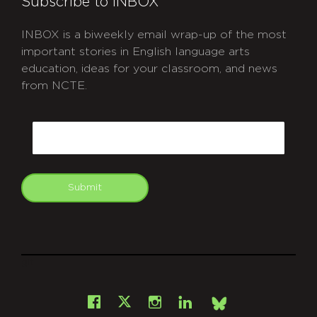
Subscribe to INBOX
INBOX is a biweekly email wrap-up of the most
important stories in English language arts
education, ideas for your classroom, and news
from NCTE.
CAPTCHA
Email
Submit
git
Facebook
Instagram
LinkedIn
X
Bsky