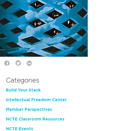
Categories
Build Your Stack
Intellectual Freedom Center
Member Perspectives
NCTE Classroom Resources
NCTE Events