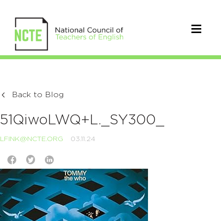
Back to Blog
51QiwoLWQ+L._SY300_
LFINK@NCTE.ORG
03.11.24