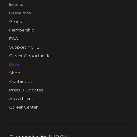
Events
Resources
Groups
Membership
FAQs
Support NCTE
Career Opportunities
Blog
Shop
Contact Us
Press & Updates
Advertisers
Career Center