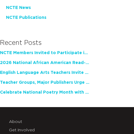
NCTE News
NCTE Publications
Recent Posts
NCTE Members Invited to Participate in Study of Teacher Experience
2026 National African American Read-In Receives High Marks
English Language Arts Teachers Invite Feedback on Working Framework for Responsible AI Use in Classrooms and Schools
Teacher Groups, Major Publishers Urge Lawmakers to Protect Freedom to Read
Celebrate National Poetry Month with NCTE
About
Get Involved